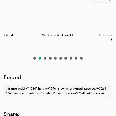
Evil Maid
Methodisch inkorrekt!
The exhaust 
(„D
Embed
Share: