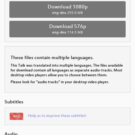
Download 1080p
eng-deu
255.0 MB
Download 576p
eng-deu
114.3 MB
These files contain multiple languages.
This Talk was translated into multiple languages. The files available
for download contain all languages as separate audio-tracks. Most
desktop video players allow you to choose between them.
Please look for "audio tracks" in your desktop video player.
Subtitles
Help us to improve these subtitles!
eng
Audio