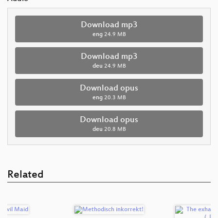
Download mp3
eng
24.9 MB
Download mp3
deu
24.9 MB
Download opus
eng
20.3 MB
Download opus
deu
20.8 MB
Related