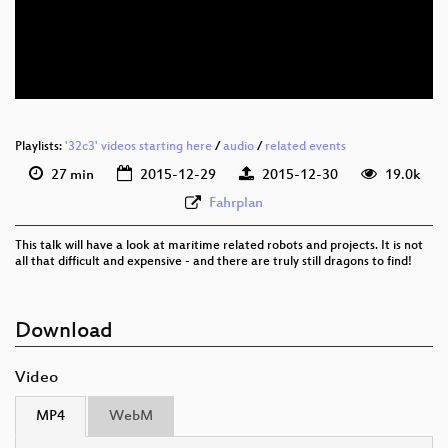
eng-deu 576p (mp4)
eng-deu 576p (webm)
None
eng (todo)
Playlists:
'32c3' videos starting here
/
audio
/
related events
27 min
2015-12-29
2015-12-30
19.0k
Fahrplan
This talk will have a look at maritime related robots and projects. It is not
all that difficult and expensive - and there are truly still dragons to find!
Download
Video
MP4
WebM