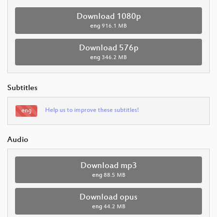
Download 1080p
eng
916.1 MB
Download 576p
eng
346.2 MB
Subtitles
Help us to improve these subtitles!
eng
Audio
Download mp3
eng
88.5 MB
Download opus
eng
44.2 MB