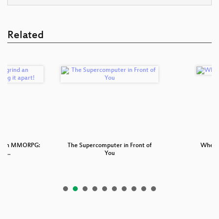
Related
nd an MMORPG:
The Supercomputer in Front of
Wheel 
ng …
You