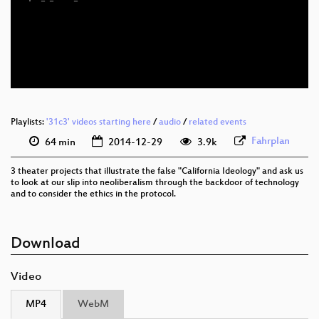
eng 1080p (mp4)
eng 576p (mp4)
eng 576p (webm)
None
eng (todo)
Playlists:
'31c3' videos starting here
/
audio
/
related events
Fahrplan
64 min
2014-12-29
3.9k
3 theater projects that illustrate the false "California Ideology" and ask us
to look at our slip into neoliberalism through the backdoor of technology
and to consider the ethics in the protocol.
Download
Video
MP4
WebM