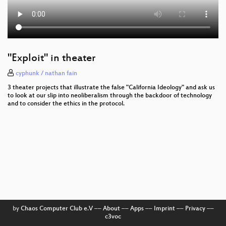
"Exploit" in theater
cyphunk / nathan fain
3 theater projects that illustrate the false "California Ideology" and ask us
to look at our slip into neoliberalism through the backdoor of technology
and to consider the ethics in the protocol.
by
Chaos Computer Club e.V
––
About
––
Apps
––
Imprint
––
Privacy
––
c3voc