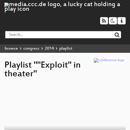
browse
congress
2014
playlist
Playlist ""Exploit" in
theater"