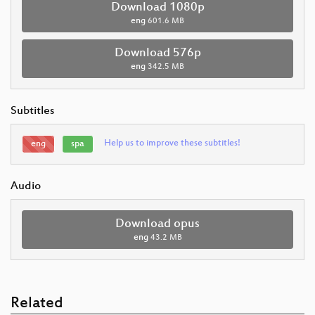
Download 1080p
eng
601.6 MB
Download 576p
eng
342.5 MB
Subtitles
Help us to improve these subtitles!
eng
spa
Audio
Download opus
eng
43.2 MB
Related