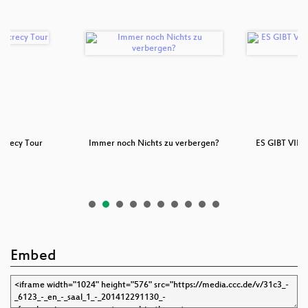
ecrecy Tour
Immer noch Nichts zu verbergen?
ES GIBT VIE
W
Embed