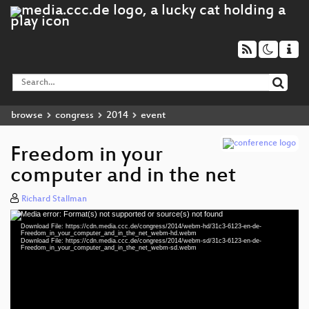
browse
congress
2014
event
Freedom in your
computer and in the net
Richard Stallman
Media error: Format(s) not supported or source(s) not found
Video
Download File: https://cdn.media.ccc.de/congress/2014/webm-hd/31c3-6123-en-de-
Player
Freedom_in_your_computer_and_in_the_net_webm-hd.webm
Download File: https://cdn.media.ccc.de/congress/2014/webm-sd/31c3-6123-en-de-
Freedom_in_your_computer_and_in_the_net_webm-sd.webm