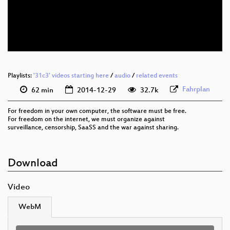
eng 1080p (webm)
eng 576p (webm)
None
eng (todo)
spa
Playlists:
'31c3' videos starting here
/
audio
/
related events
(translated)
Fahrplan
62 min
2014-12-29
32.7k
For freedom in your own computer, the software must be free.
For freedom on the internet, we must organize against
surveillance, censorship, SaaSS and the war against sharing.
Download
Video
WebM