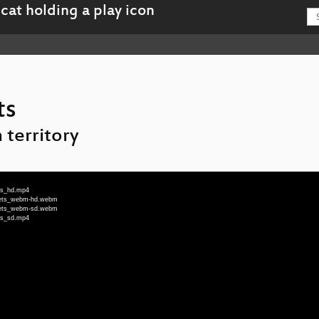
ts
 territory
ets_hd.mp4
ilets_webm-hd.webm
ilets_webm-sd.webm
ets_sd.mp4