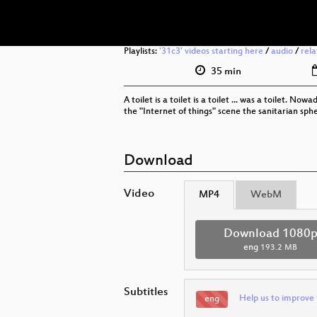
Playlists:
'31c3' videos starting here
/
audio
/
rel
35 min
A toilet is a toilet is a toilet ... was a toilet. 
the "Internet of things" scene the sanitarian sphe
Download
Video
MP4
WebM
Download 1080
eng
193.2 MB
Subtitles
Help us to improve 
eng