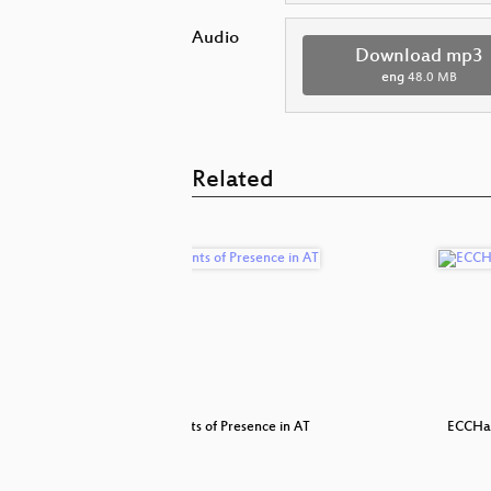
Audio
Download mp3
eng
48.0 MB
Related
h ... Du
NSA Points of Presence in AT
ECCHa