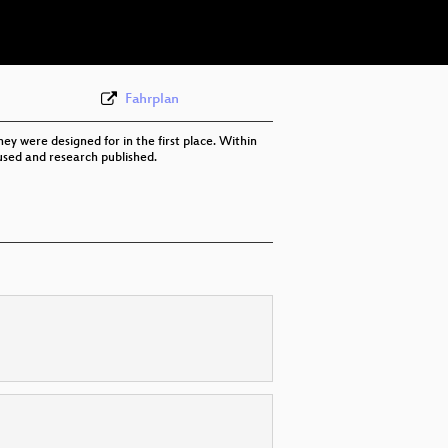
eng 576p (mp4)
None
eng (todo)
Fahrplan
they were designed for in the first place. Within
 used and research published.