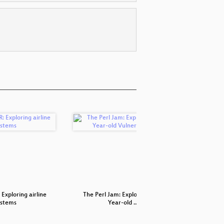
Exploring airline
The Perl Jam: Exploiting a 20
Secu
ystems
Year-old …