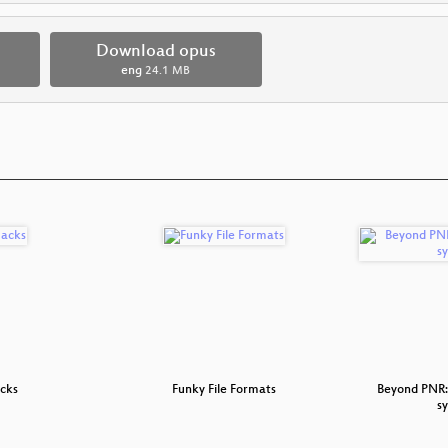
Download opus
eng
24.1 MB
cks
Funky File Formats
Beyond PNR: 
s