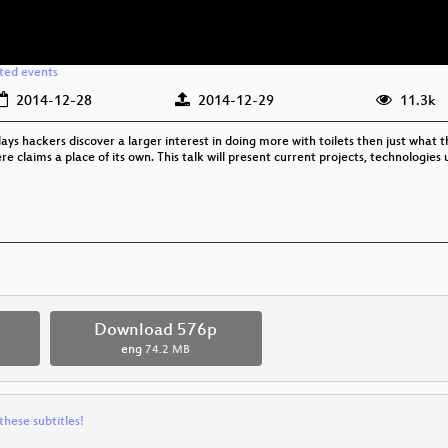
ated events
2014-12-28
2014-12-29
11.3k
Nowadays hackers discover a larger interest in doing more with toilets then just what 
re claims a place of its own. This talk will present current projects, technologies
p
Download 576p
eng
74.2 MB
these subtitles!