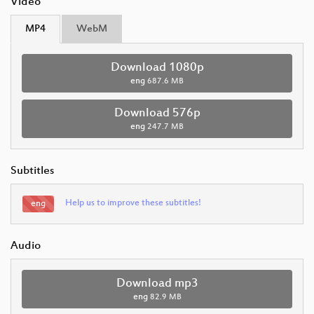
Video
MP4
WebM
Download 1080p
eng
687.6 MB
Download 576p
eng
247.7 MB
Subtitles
Help us to improve these subtitles!
eng
Audio
Download mp3
eng
82.9 MB