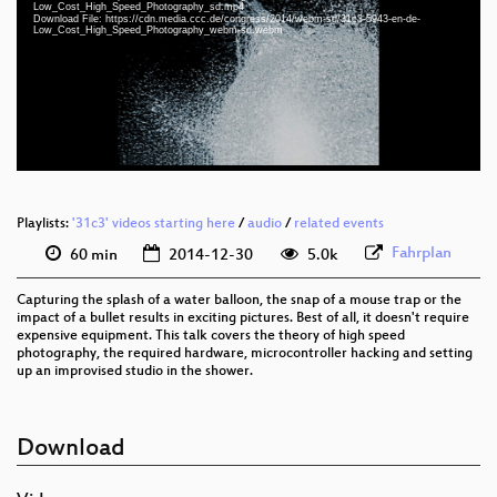
eng 1080p (webm)
Low_Cost_High_Speed_Photography_sd.mp4
Download File: https://cdn.media.ccc.de/congress/2014/webm-sd/31c3-5943-en-de-
Low_Cost_High_Speed_Photography_webm-sd.webm
eng 1080p (mp4)
eng 576p (mp4)
eng 576p (webm)
None
eng (todo)
Playlists:
'31c3' videos starting here
/
audio
/
related events
Fahrplan
60 min
2014-12-30
5.0k
Capturing the splash of a water balloon, the snap of a mouse trap or the
impact of a bullet results in exciting pictures. Best of all, it doesn't require
expensive equipment. This talk covers the theory of high speed
photography, the required hardware, microcontroller hacking and setting
up an improvised studio in the shower.
Download