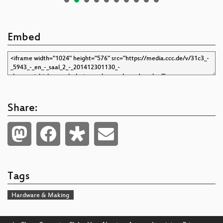
Embed
Share:
Tags
Hardware & Making