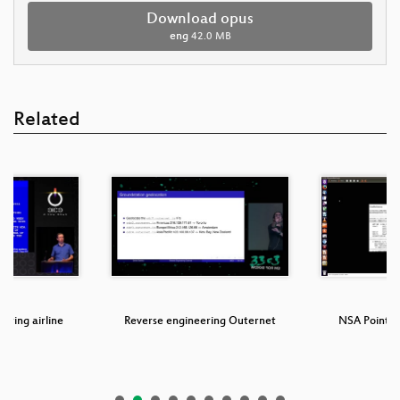
Download opus
eng
42.0 MB
Related
oring airline
Reverse engineering Outernet
NSA Points o
ms