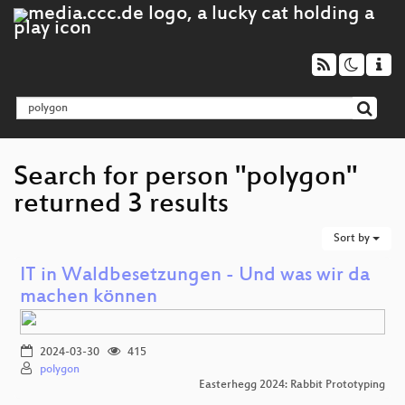
Search for person "polygon"
returned 3 results
Sort by
IT in Waldbesetzungen - Und was wir da
machen können
2024-03-30
415
polygon
Easterhegg 2024: Rabbit Prototyping