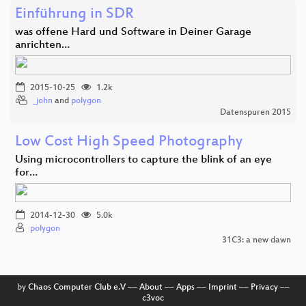
Einführung in SDR
was offene Hard und Software in Deiner Garage
anrichten…
2015-10-25
1.2k
_john
and
polygon
Datenspuren 2015
Low Cost High Speed Photography
Using microcontrollers to capture the blink of an eye
for…
2014-12-30
5.0k
polygon
31C3: a new dawn
by
Chaos Computer Club e.V
––
About
––
Apps
––
Imprint
––
Privacy
––
c3voc