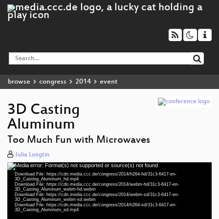
browse
congress
2014
event
3D Casting
Aluminum
Too Much Fun with Microwaves
Julia Longtin
Media error: Format(s) not supported or source(s) not found
Video
Download File: https://cdn.media.ccc.de/congress/2014/h264-hd/31c3-6417-en-
Player
3D_Casting_Aluminum_hd.mp4
Download File: https://cdn.media.ccc.de/congress/2014/webm-hd/31c3-6417-en-
3D_Casting_Aluminum_webm-hd.webm
Download File: https://cdn.media.ccc.de/congress/2014/webm-sd/31c3-6417-en-
3D_Casting_Aluminum_webm-sd.webm
Download File: https://cdn.media.ccc.de/congress/2014/h264-sd/31c3-6417-en-
eng 1080p (mp4)
3D_Casting_Aluminum_sd.mp4