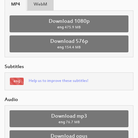
MP4
WebM
Download 1080p
eng
475.9 MB
Download 576p
eng
154.4 MB
Subtitles
Help us to improve these subtitles!
eng
Audio
Download mp3
eng
76.7 MB
Download opus