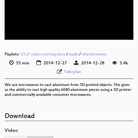
eng 1080p (webm)
eng 576p (webm)
eng 576p (mp4)
None
eng (todo)
Playlists:
'31c3' videos starting here
/
audio
/
related events
55 min
2014-12-27
2014-12-28
3.4k
Fahrplan
We use microwaves to cast aluminum from 3D printed objects. This gives
us the ability to cast high quality 6040 aluminum pieces using a 3D printer
and commercially available consumer microwaves.
Download
Video