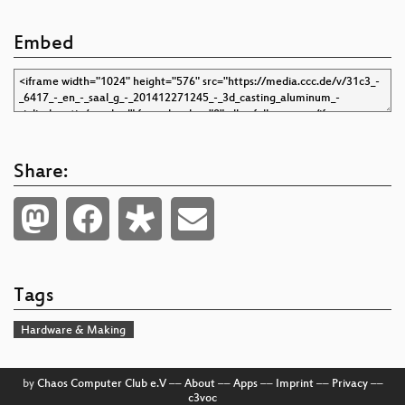
Embed
Share:
Tags
Hardware & Making
by
Chaos Computer Club e.V
––
About
––
Apps
––
Imprint
––
Privacy
––
c3voc