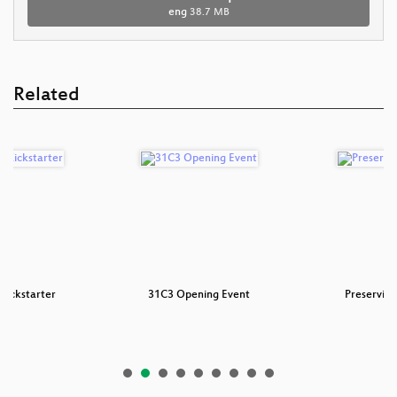
eng
38.7 MB
Related
Kickstarter
31C3 Opening Event
Preservin