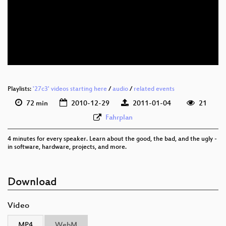
eng 576p (mp4)
eng 576p (webm)
Playlists:
'27c3' videos starting here
/
audio
/
related events
72 min
2010-12-29
2011-01-04
21
Fahrplan
4 minutes for every speaker. Learn about the good, the bad, and the ugly -
in software, hardware, projects, and more.
Download
Video
MP4
WebM