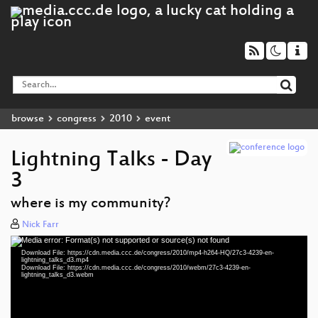
browse
congress
2010
event
Lightning Talks - Day
3
where is my community?
Nick Farr
Media error: Format(s) not supported or source(s) not found
Video
Download File: https://cdn.media.ccc.de/congress/2010/mp4-h264-HQ/27c3-4239-en-
Player
lightning_talks_d3.mp4
Download File: https://cdn.media.ccc.de/congress/2010/webm/27c3-4239-en-
lightning_talks_d3.webm