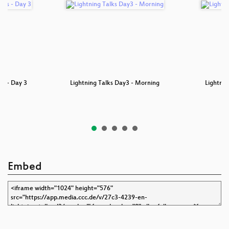
ks - Day 3
Lightning Talks Day3 - Morning
Lightnin
Embed