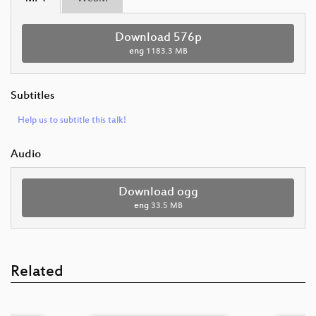
Download 576p
eng
1183.3 MB
Subtitles
Help us to subtitle this talk!
Audio
Download ogg
eng
33.5 MB
Related