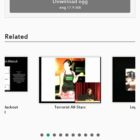
Download ogg
eng
17.9 MB
Related
n Blackout
Terrorist All-Stars
Leyen
acht