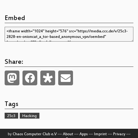
Embed
Share:
Tags
25c3
Hacking
by
Chaos Computer Club e.V
––
About
––
Apps
––
Imprint
––
Privacy
––