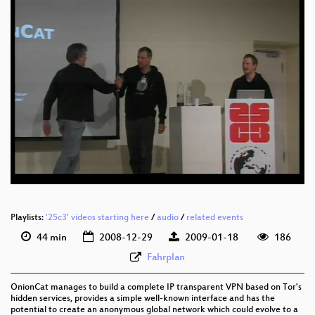
eng 576p (mp4)
eng 576p (webm)
Playlists:
'25c3' videos starting here
/
audio
/
related events
44 min
2008-12-29
2009-01-18
186
Fahrplan
OnionCat manages to build a complete IP transparent VPN based on Tor's
hidden services, provides a simple well-known interface and has the
potential to create an anonymous global network which could evolve to a