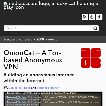
browse
congress
2008
event
OnionCat – A Tor-
based Anonymous
VPN
Building an anonymous Internet
within the Internet
Daniel Haslinger
and
Bernhard Fischer
Media error: Format(s) not supported or source(s) not found
Video
Download File: https://cdn.media.ccc.de/congress/2008/video_h264_720x576/25c3-2828-en-
Player
onioncat_a_tor-based_anonymous_vpn.mp4
Download File: https://cdn.media.ccc.de/congress/2008/webm/25c3-2828-en-onioncat_a_tor-
based_anonymous_vpn.webm