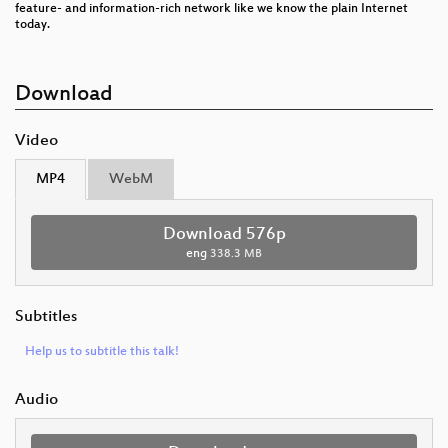
feature- and information-rich network like we know the plain Internet
today.
Download
Video
MP4
WebM
Download 576p
eng
338.3 MB
Subtitles
Help us to subtitle this talk!
Audio