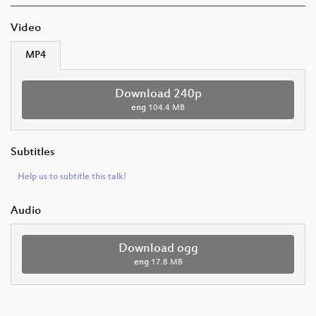
Video
MP4
Download 240p
eng
104.4 MB
Subtitles
Help us to subtitle this talk!
Audio
Download ogg
eng
17.8 MB