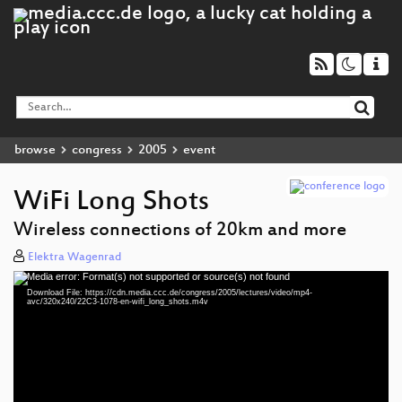
browse
congress
2005
event
WiFi Long Shots
Wireless connections of 20km and more
Elektra Wagenrad
Media error: Format(s) not supported or source(s) not found
Video
Download File: https://cdn.media.ccc.de/congress/2005/lectures/video/mp4-
Player
avc/320x240/22C3-1078-en-wifi_long_shots.m4v