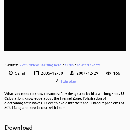
Playlists:
'22c3' videos starting here
/
audio
/
related events
52 min
2005-12-30
2007-12-29
166
Fahrplan
What you need to know to successfully design and build a wifi long shot. RF
Calculation. Knowledge about the Fresnel Zone. Polarisation of
electromagnetic waves. Tricks to avoid interference. Timeout problems of
802.11abg and how to deal with them.
Download