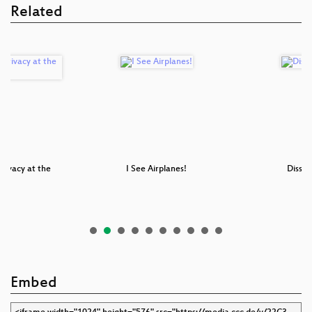
Related
Privacy at the
I See Airplanes!
Disse
er
Embed