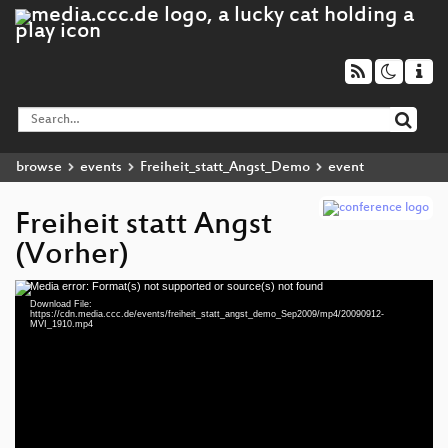
browse
events
Freiheit_statt_Angst_Demo
event
Freiheit statt Angst
(Vorher)
Media error: Format(s) not supported or source(s) not found
Video
Download File:
Player
https://cdn.media.ccc.de/events/freiheit_statt_angst_demo_Sep2009/mp4/20090912-
MVI_1910.mp4