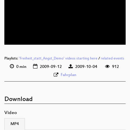
Playlists:
'Freiheit_statt_Angst_Demo' videos starting here
/
related events
0 min
2009-09-12
2009-10-04
912
Fahrplan
Download
Video
MP4