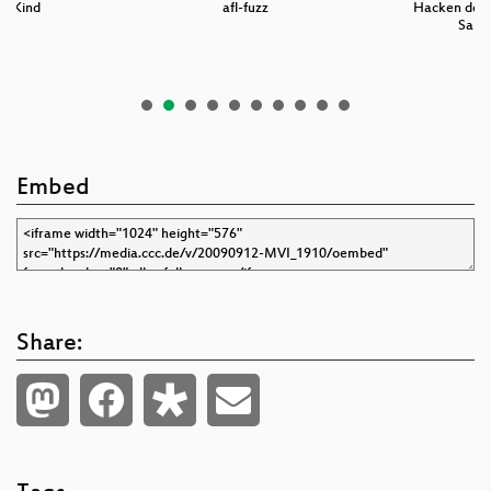
es Kind
afl-fuzz
Hacken der 
Sams
Embed
Share: