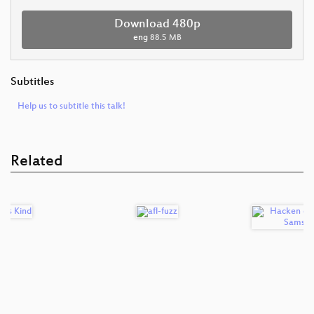
Download 480p
eng
88.5 MB
Subtitles
Help us to subtitle this talk!
Related