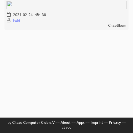
2021-02-24
38
Fabi
Chaotikum
by
Chaos Computer Club e.V
––
About
––
Apps
––
Imprint
––
Privacy
––
c3voc