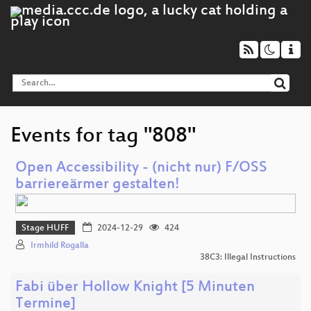
Events for tag "808"
Open Accessibility - (nicht nur) F/OSS
barriereärmer gestalten!
Stage HUFF
2024-12-29
424
Irmhild Rogalla
38C3: Illegal Instructions
Fabi über Hollow Knight [5 Minuten
Termine]