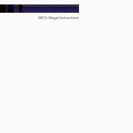
38C3: Illegal Instructions