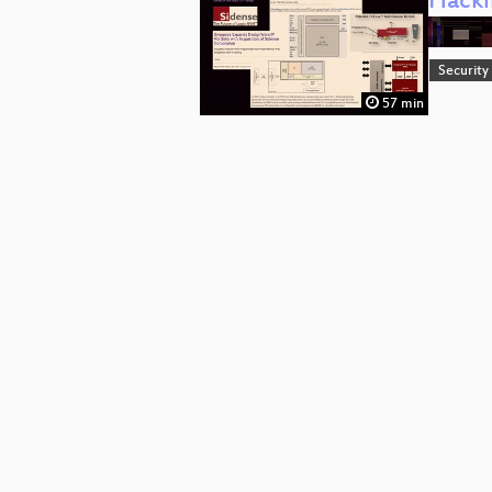
Hacki
Security
57 min