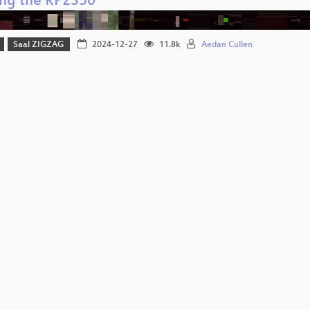
ng the RP2350
Saal ZIGZAG
2024-12-27
11.8k
Aedan Cullen