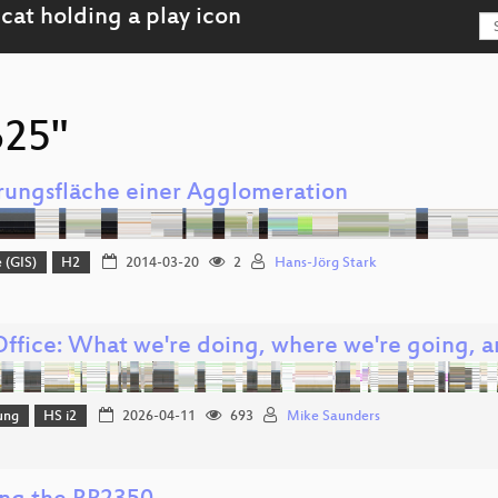
625"
rungsfläche einer Agglomeration
 (GIS)
H2
2014-03-20
2
Hans-Jörg Stark
Office: What we're doing, where we're going, 
ung
HS i2
2026-04-11
693
Mike Saunders