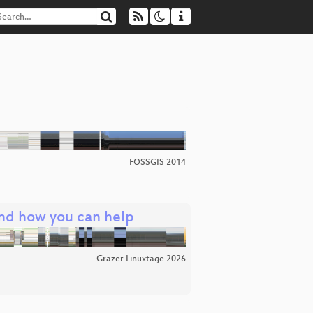
FOSSGIS 2014
and how you can help
Grazer Linuxtage 2026