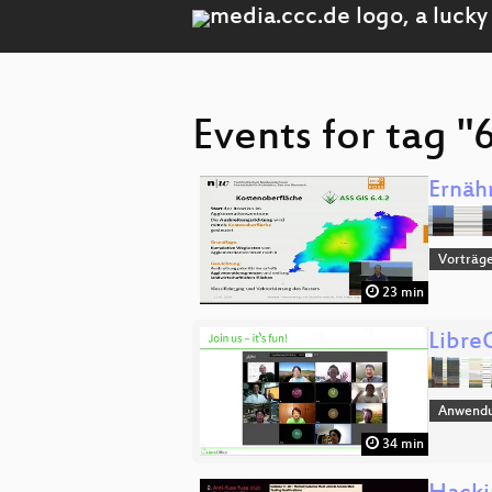
Events for tag "
Ernäh
Vorträge
23 min
Libre
Anwend
34 min