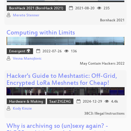
BornHack 2021 (BornHack 2021)
2021-08-20
235
Merete Stenner
Bornhack 2021
Computing within Limits
Emergent 🌍
2022-07-26
136
Vesna Manojlovic
May Contain Hackers 2022
Hacker's Guide to Meshtastic: Off-Grid,
Encrypted LoRa Meshnets for Cheap!
Hardware & Making
Saal ZIGZAG
2024-12-29
4.4k
Kody Kinzie
38C3: Illegal Instructions
Why is archiving so (un)sexy again? -