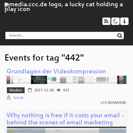
Events for tag "442"
Grundlagen der Videokompression
Medien
2021-12-28
923
Jannik
rC3 NOWHERE
Why nothing is free if it costs your email -
behind the scenes of email marketing