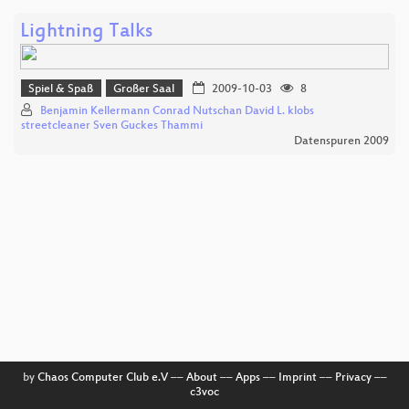
Lightning Talks
Spiel & Spaß
Großer Saal
2009-10-03
8
Benjamin Kellermann Conrad Nutschan David L. klobs
streetcleaner Sven Guckes Thammi
Datenspuren 2009
by
Chaos Computer Club e.V
––
About
––
Apps
––
Imprint
––
Privacy
––
c3voc