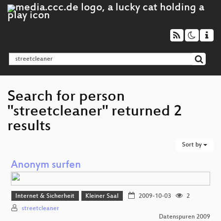
Search for person
"streetcleaner" returned 2
results
Sort by
Anonym surfen
Internet & Sicherheit
Kleiner Saal
2009-10-03
2
streetcleaner
Datenspuren 2009