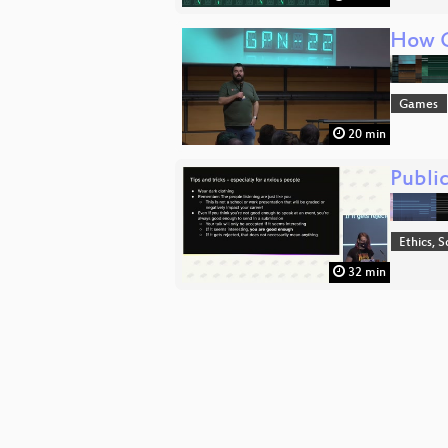
How G
Games
20 min
Public
Ethics, S
32 min