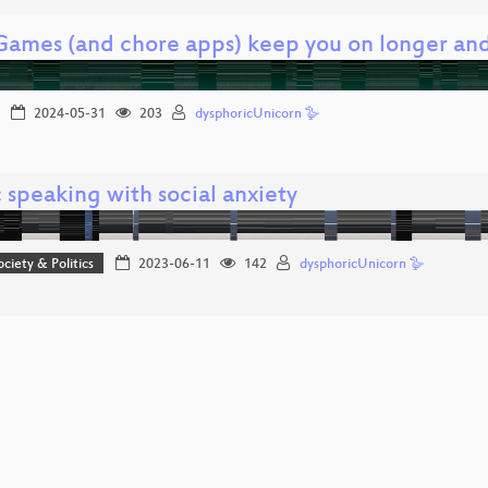
ames (and chore apps) keep you on longer and
2024-05-31
203
dysphoricUnicorn 🪿
 speaking with social anxiety
ociety & Politics
2023-06-11
142
dysphoricUnicorn 🪿