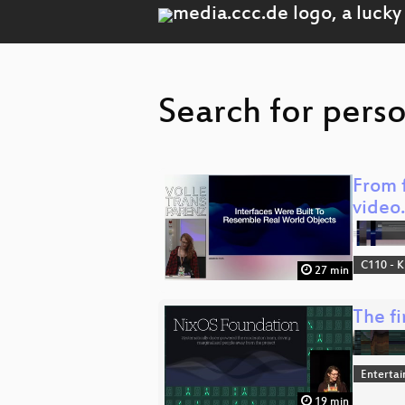
Search for perso
From f
video
C110 - K
27 min
The f
Enterta
19 min