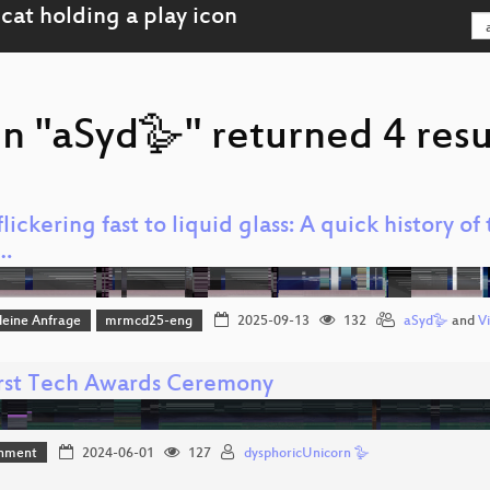
n "aSyd🪿" returned 4 resu
lickering fast to liquid glass: A quick history o
…
leine Anfrage
mrmcd25-eng
2025-09-13
132
aSyd🪿
and
Vi
irst Tech Awards Ceremony
inment
2024-06-01
127
dysphoricUnicorn 🪿