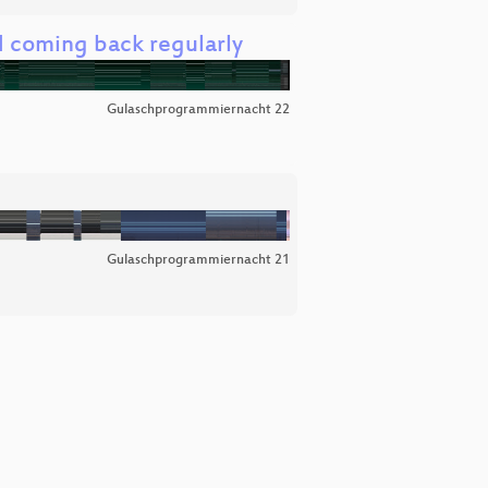
 coming back regularly
Gulaschprogrammiernacht 22
Gulaschprogrammiernacht 21