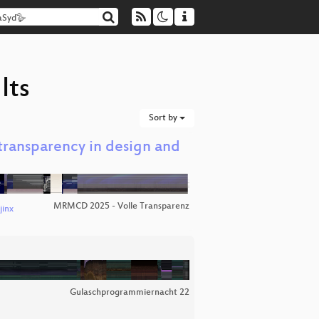
lts
Sort by
f transparency in design and
MRMCD 2025 - Volle Transparenz
jinx
Gulaschprogrammiernacht 22