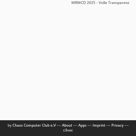
MRMCD 2025 - Volle Transparenz
by
Chaos Computer Club e.V
––
About
––
Apps
––
Imprint
––
Privacy
––
c3voc