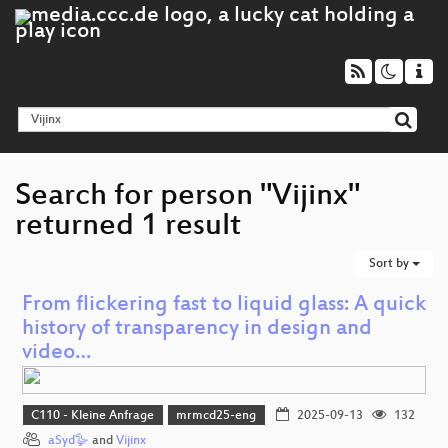
Search for person "Vijinx"
returned 1 result
Sort by
From flickering fast to liquid glass: A quick
history of transparency in design and
video…
C110 - Kleine Anfrage
mrmcd25-eng
2025-09-13
132
aSyd🪿
and
Vijinx