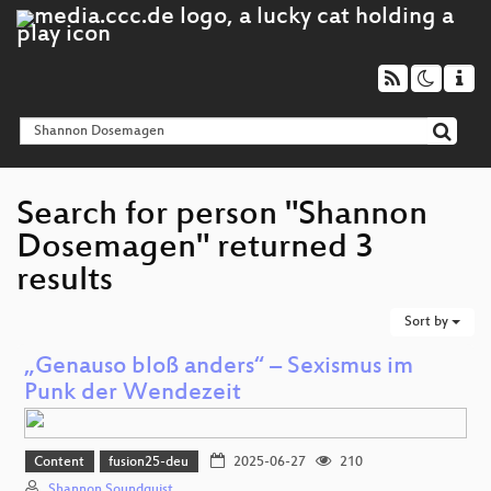
Search for person "Shannon
Dosemagen" returned 3
results
Sort by
„Genauso bloß anders“ – Sexismus im
Punk der Wendezeit
Content
fusion25-deu
2025-06-27
210
Shannon Soundquist