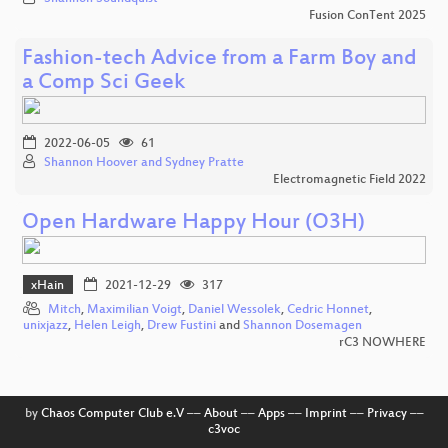
Fusion ConTent 2025
Fashion-tech Advice from a Farm Boy and
a Comp Sci Geek
2022-06-05
61
Shannon Hoover and Sydney Pratte
Electromagnetic Field 2022
Open Hardware Happy Hour (O3H)
xHain
2021-12-29
317
Mitch
,
Maximilian Voigt
,
Daniel Wessolek
,
Cedric Honnet
,
unixjazz
,
Helen Leigh
,
Drew Fustini
and
Shannon Dosemagen
rC3 NOWHERE
by
Chaos Computer Club e.V
––
About
––
Apps
––
Imprint
––
Privacy
––
c3voc