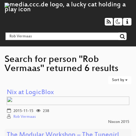
Search for person "Rob
Vermaas" returned 6 results
Sort by
Nix at LogicBlox
2015-11-15
238
Rob Vermaas
Nixcon 2015
The Modular Workshop – The Tunegirl