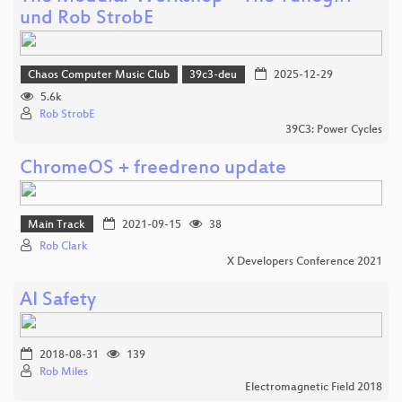
und Rob StrobE
Chaos Computer Music Club
39c3-deu
2025-12-29
5.6k
Rob StrobE
39C3: Power Cycles
ChromeOS + freedreno update
Main Track
2021-09-15
38
Rob Clark
X Developers Conference 2021
AI Safety
2018-08-31
139
Rob Miles
Electromagnetic Field 2018