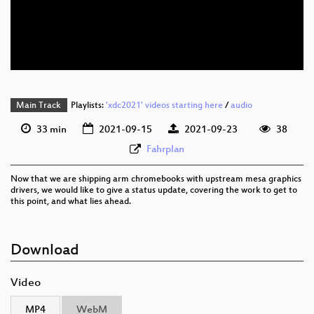
eng 576p (mp4)
eng 576p (webm)
Main Track
Playlists:
'xdc2021' videos starting here
/
audio
33 min
2021-09-15
2021-09-23
38
Fahrplan
Now that we are shipping arm chromebooks with upstream mesa graphics
drivers, we would like to give a status update, covering the work to get to
this point, and what lies ahead.
Download
Video
MP4
WebM