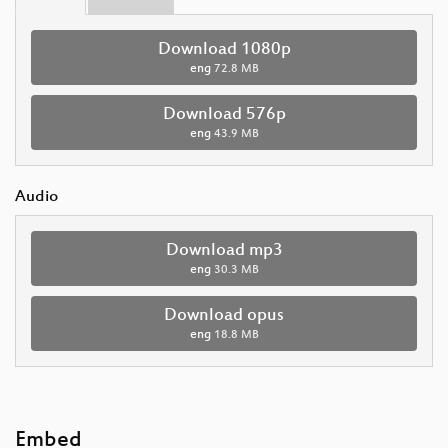
Download 1080p
eng
72.8 MB
Download 576p
eng
43.9 MB
Audio
Download mp3
eng
30.3 MB
Download opus
eng
18.8 MB
Embed