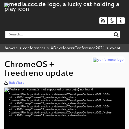
browse
conferences
XDevelopersConference2021
event
ChromeOS +
freedreno update
Rob Clark
Media error: Format(s) not supported or source(s) not found
Video
Download File: https://cdn.media.ccc.de/events/XDevelopersConference/2021/h264-
Player
hd/xdc2021-1-eng-ChromeOS_freedreno_update_hd.mp4
Download File: https://cdn.media.ccc.de/events/XDevelopersConference/2021/webm-
hd/xdc2021-1-eng-ChromeOS_freedreno_update_webm-hd.webm
Download File: https://cdn.media.ccc.de/events/XDevelopersConference/2021/h264-
sd/xdc2021-1-eng-ChromeOS_freedreno_update_sd.mp4
Download File: https://cdn.media.ccc.de/events/XDevelopersConference/2021/webm-
eng 1080p (mp4)
sd/xdc2021-1-eng-ChromeOS_freedreno_update_webm-sd.webm
eng 1080p (webm)