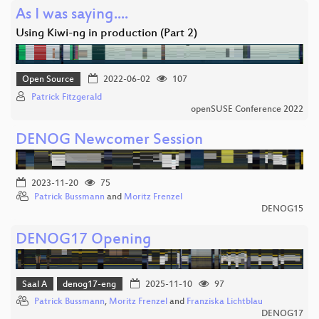
As I was saying....
Using Kiwi-ng in production (Part 2)
Open Source
2022-06-02
107
Patrick Fitzgerald
openSUSE Conference 2022
DENOG Newcomer Session
2023-11-20
75
Patrick Bussmann
and
Moritz Frenzel
DENOG15
DENOG17 Opening
Saal A
denog17-eng
2025-11-10
97
Patrick Bussmann
,
Moritz Frenzel
and
Franziska Lichtblau
DENOG17