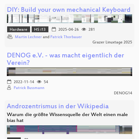
DIY: Build your own mechanical Keyboard
Hardware
HS i13
2025-04-26
281
Martin Lechner
and
Patrick Thorbauer
Grazer Linuxtage 2025
DENOG e.V. - was macht eigentlich der
Verein?
2022-11-14
54
Patrick Bussmann
DENOG14
Androzentrismus in der Wikipedia
Warum die größte Wissensquelle der Welt einen male
bias hat