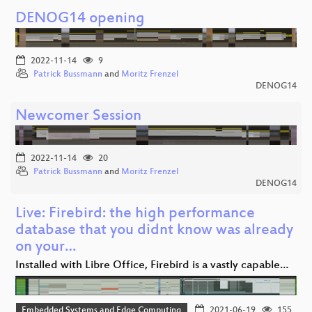
DENOG14 opening
2022-11-14
9
Patrick Bussmann
and
Moritz Frenzel
DENOG14
Newcomer Session
2022-11-14
20
Patrick Bussmann
and
Moritz Frenzel
DENOG14
Live: Firebird: the high performance
database that you didnt know was already
on your…
Installed with Libre Office, Firebird is a vastly capable…
Embedded Systems and Edge Computing
2021-06-19
155