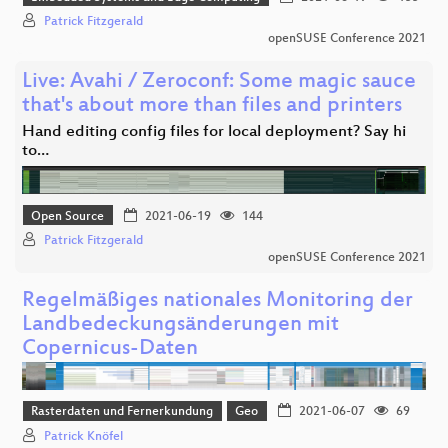
Patrick Fitzgerald
openSUSE Conference 2021
Live: Avahi / Zeroconf: Some magic sauce
that's about more than files and printers
Hand editing config files for local deployment? Say hi
to…
Open Source
2021-06-19
144
Patrick Fitzgerald
openSUSE Conference 2021
Regelmäßiges nationales Monitoring der
Landbedeckungsänderungen mit
Copernicus-Daten
Rasterdaten und Fernerkundung
Geo
2021-06-07
69
Patrick Knöfel