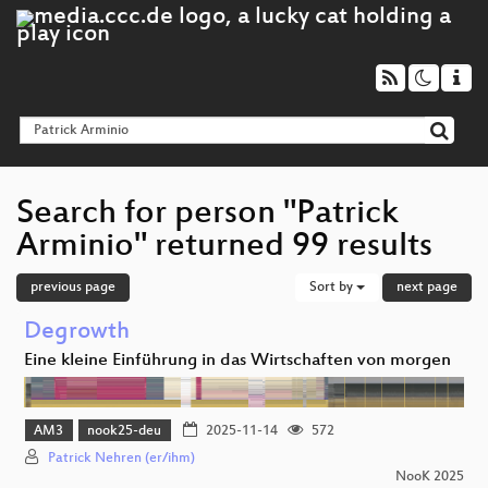
Search for person "Patrick
Arminio" returned 99 results
previous page
Sort by
next page
Degrowth
Eine kleine Einführung in das Wirtschaften von morgen
AM3
nook25-deu
2025-11-14
572
Patrick Nehren (er/ihm)
NooK 2025