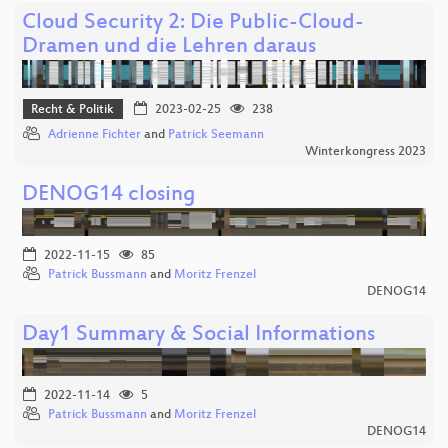
Cloud Security 2: Die Public-Cloud-
Dramen und die Lehren daraus
Recht & Politik
2023-02-25
238
Adrienne Fichter
and
Patrick Seemann
Winterkongress 2023
DENOG14 closing
2022-11-15
85
Patrick Bussmann
and
Moritz Frenzel
DENOG14
Day1 Summary & Social Informations
2022-11-14
5
Patrick Bussmann
and
Moritz Frenzel
DENOG14