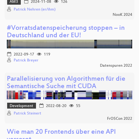
AM3
2024-11-08
126
Patrick Nehren (er/ihm)
NooK 2024
#Vorratsdatenspeicherung stoppen – in
Deutschland und der EU!
2022-09-17
119
Patrick Breyer
Datenspuren 2022
Parallelisierung von Algorithmen für die
Semantische Suche mit CUDA
Development
2022-08-20
55
Patrick Steinert
FrOSCon 2022
Wie man 20 Frontends über eine API