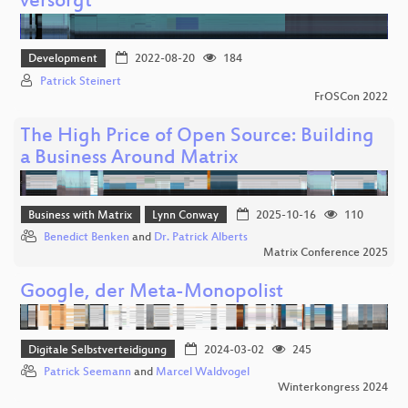
versorgt
Development
2022-08-20
184
Patrick Steinert
FrOSCon 2022
The High Price of Open Source: Building
a Business Around Matrix
Business with Matrix
Lynn Conway
2025-10-16
110
Benedict Benken
and
Dr. Patrick Alberts
Matrix Conference 2025
Google, der Meta-Monopolist
Digitale Selbstverteidigung
2024-03-02
245
Patrick Seemann
and
Marcel Waldvogel
Winterkongress 2024