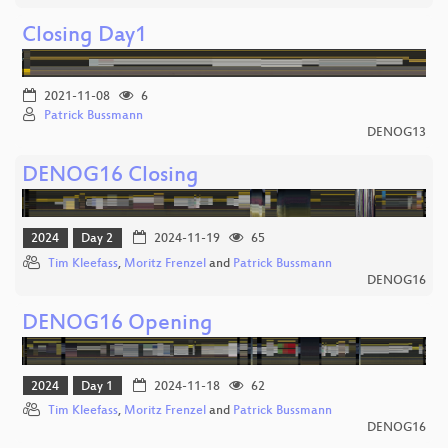
Closing Day1
2021-11-08
6
Patrick Bussmann
DENOG13
DENOG16 Closing
2024
Day 2
2024-11-19
65
Tim Kleefass
,
Moritz Frenzel
and
Patrick Bussmann
DENOG16
DENOG16 Opening
2024
Day 1
2024-11-18
62
Tim Kleefass
,
Moritz Frenzel
and
Patrick Bussmann
DENOG16