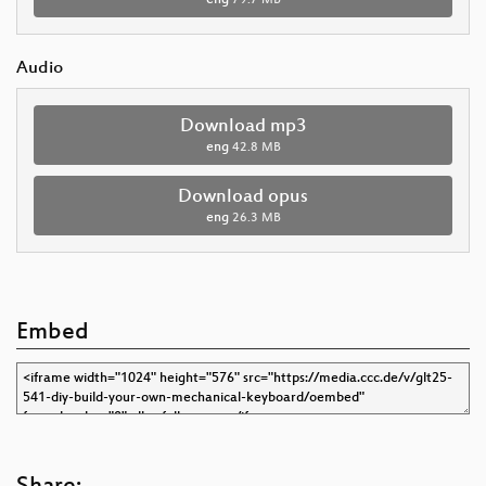
Audio
Download mp3
eng
42.8 MB
Download opus
eng
26.3 MB
Embed