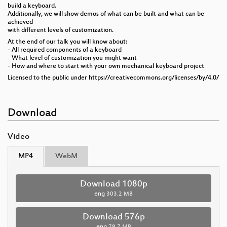
build a keyboard.
Additionally, we will show demos of what can be built and what can be
achieved
with different levels of customization.
At the end of our talk you will know about:
- All required components of a keyboard
- What level of customization you might want
- How and where to start with your own mechanical keyboard project
Licensed to the public under https://creativecommons.org/licenses/by/4.0/
Download
Video
MP4
WebM
Download 1080p
eng
303.2 MB
Download 576p
eng
79.7 MB