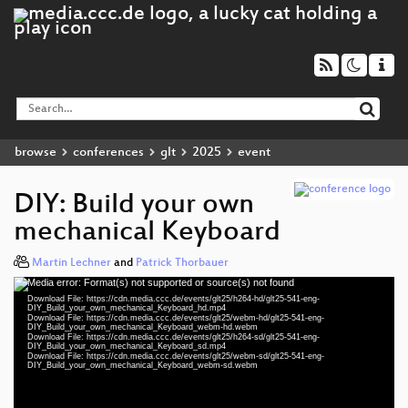
browse
conferences
glt
2025
event
DIY: Build your own
mechanical Keyboard
Martin Lechner
and
Patrick Thorbauer
Media error: Format(s) not supported or source(s) not found
Video
Download File: https://cdn.media.ccc.de/events/glt25/h264-hd/glt25-541-eng-
Player
DIY_Build_your_own_mechanical_Keyboard_hd.mp4
Download File: https://cdn.media.ccc.de/events/glt25/webm-hd/glt25-541-eng-
DIY_Build_your_own_mechanical_Keyboard_webm-hd.webm
Download File: https://cdn.media.ccc.de/events/glt25/h264-sd/glt25-541-eng-
DIY_Build_your_own_mechanical_Keyboard_sd.mp4
Download File: https://cdn.media.ccc.de/events/glt25/webm-sd/glt25-541-eng-
eng 1080p (mp4)
DIY_Build_your_own_mechanical_Keyboard_webm-sd.webm
eng 1080p (webm)