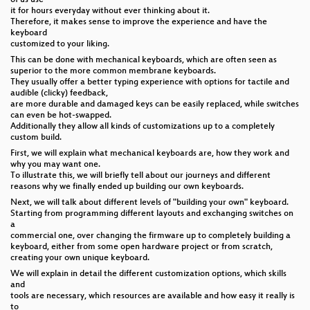
it for hours everyday without ever thinking about it.
Therefore, it makes sense to improve the experience and have the
keyboard
customized to your liking.
This can be done with mechanical keyboards, which are often seen as
superior to the more common membrane keyboards.
They usually offer a better typing experience with options for tactile and
audible (clicky) feedback,
are more durable and damaged keys can be easily replaced, while switches
can even be hot-swapped.
Additionally they allow all kinds of customizations up to a completely
custom build.
First, we will explain what mechanical keyboards are, how they work and
why you may want one.
To illustrate this, we will briefly tell about our journeys and different
reasons why we finally ended up building our own keyboards.
Next, we will talk about different levels of "building your own" keyboard.
Starting from programming different layouts and exchanging switches on
a
commercial one, over changing the firmware up to completely building a
keyboard, either from some open hardware project or from scratch,
creating your own unique keyboard.
We will explain in detail the different customization options, which skills
and
tools are necessary, which resources are available and how easy it really is
to