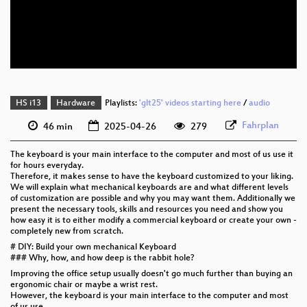
eng 576p (mp4)
eng 576p (webm)
HS i13
Hardware
Playlists:
'glt25' videos starting here
/
audio
Fahrplan
46 min
2025-04-26
279
The keyboard is your main interface to the computer and most of us use it
for hours everyday.
Therefore, it makes sense to have the keyboard customized to your liking.
We will explain what mechanical keyboards are and what different levels
of customization are possible and why you may want them. Additionally we
present the necessary tools, skills and resources you need and show you
how easy it is to either modify a commercial keyboard or create your own -
completely new from scratch.
# DIY: Build your own mechanical Keyboard
### Why, how, and how deep is the rabbit hole?
Improving the office setup usually doesn't go much further than buying an
ergonomic chair or maybe a wrist rest.
However, the keyboard is your main interface to the computer and most
of us use