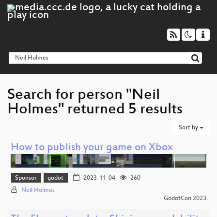
Search for person "Neil
Holmes" returned 5 results
Sort by
How to publish your game on Xbox
Sponsor
godot
2023-11-04
260
Neil Holmes
GodotCon 2023