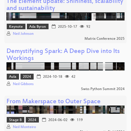
The Element update: Shininess, scalability
and sustainability
Keynote
Ada Byron
2025-10-17
92
Neil Johnson
Matrix Conference 2025
Demystifying Spark: A Deep Dive into Its
Workings
Aula
2024
2024-10-18
42
Neil Gibbons
Swiss Python Summit 2024
From Makerspace to Outer Space
Stage B
2024
2024-06-02
119
Neil Monteiro