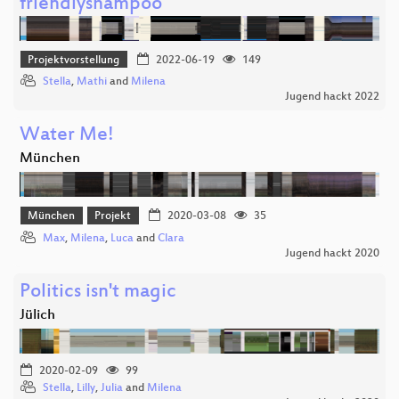
friendlyshampoo
Projektvorstellung
2022-06-19
149
Stella
,
Mathi
and
Milena
Jugend hackt 2022
Water Me!
München
München
Projekt
2020-03-08
35
Max
,
Milena
,
Luca
and
Clara
Jugend hackt 2020
Politics isn't magic
Jülich
2020-02-09
99
Stella
,
Lilly
,
Julia
and
Milena