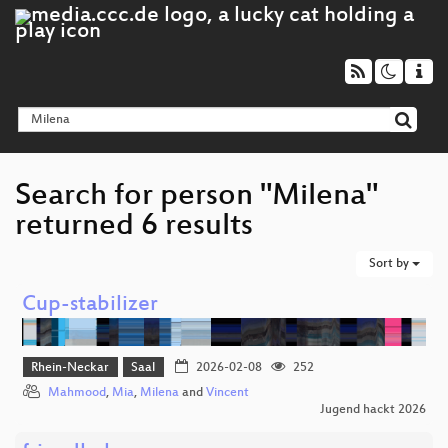
Search for person "Milena"
returned 6 results
Sort by
Cup-stabilizer
Rhein-Neckar
Saal
2026-02-08
252
Mahmood
,
Mia
,
Milena
and
Vincent
Jugend hackt 2026