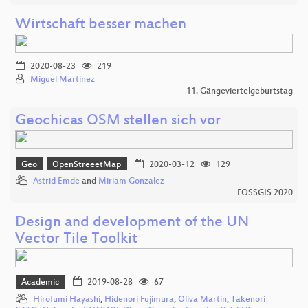
Wirtschaft besser machen
2020-08-23
219
Miguel Martinez
11. Gängeviertelgeburtstag
Geochicas OSM stellen sich vor
Geo
OpenStreeetMap
2020-03-12
129
Astrid Emde
and
Miriam Gonzalez
FOSSGIS 2020
Design and development of the UN
Vector Tile Toolkit
Academic
2019-08-28
67
Hirofumi Hayashi
,
Hidenori Fujimura
,
Oliva Martin
,
Takenori