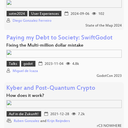
sotm2024
User Experiences
2024-09-06
102
Diego Gonzalez Ferreiro
State of the Map 2024
Paying my Debt to Society: SwiftGodot
Fixing the Multi-million dollar mistake
Talks
godot
2023-11-04
4.8k
Miguel de Icaza
GodotCon 2023
Kyber and Post-Quantum Crypto
How does it work?
Auf in die Zukunft!
2021-12-28
7.2k
Ruben Gonzalez
and
Krijn Reijnders
rC3 NOWHERE