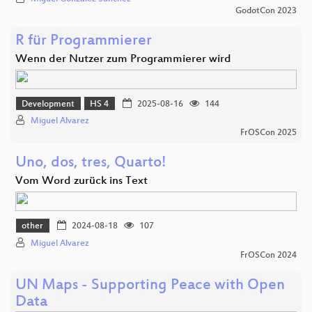
GodotCon 2023
R für Programmierer
Wenn der Nutzer zum Programmierer wird
Development
HS 4
2025-08-16
144
Miguel Alvarez
FrOSCon 2025
Uno, dos, tres, Quarto!
Vom Word zurück ins Text
other
2024-08-18
107
Miguel Alvarez
FrOSCon 2024
UN Maps - Supporting Peace with Open
Data