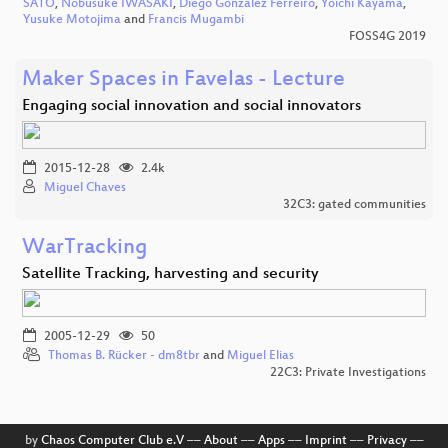
SATO
,
Nobusuke IWASAKI
,
Diego Gonzalez Ferreiro
,
Yoichi Kayama
,
Yusuke Motojima
and
Francis Mugambi
FOSS4G 2019
Maker Spaces in Favelas - Lecture
Engaging social innovation and social innovators
2015-12-28
2.4k
Miguel Chaves
32C3: gated communities
WarTracking
Satellite Tracking, harvesting and security
2005-12-29
50
Thomas B. Rücker - dm8tbr
and
Miguel Elias
22C3: Private Investigations
by
Chaos Computer Club e.V
––
About
––
Apps
––
Imprint
––
Privacy
––