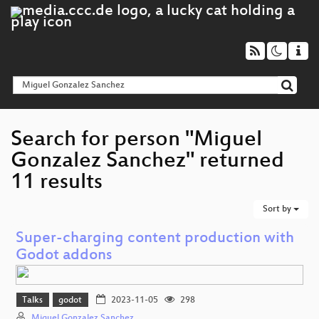
Search for person "Miguel
Gonzalez Sanchez" returned
11 results
Sort by
Super-charging content production with
Godot addons
Talks
godot
2023-11-05
298
Miguel Gonzalez Sanchez