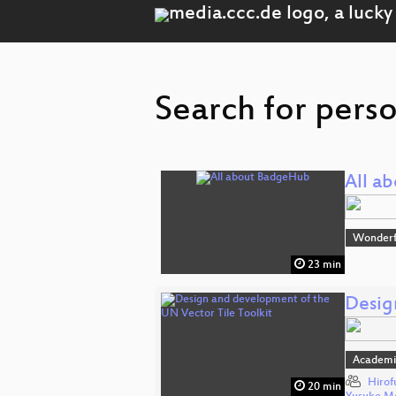
Search for pers
All a
Wonderfu
23 min
Desig
Academi
Hirof
20 min