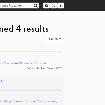
ned 4 results
Sort by
in Martin
and
Aleksander Arun Bahl
What Hackers Yearn 2025
it
KI
,
Diego Gonzalez Ferreiro
,
Yoichi Kayama
,