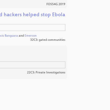
FOSS4G 2019
 hackers helped stop Ebola
ncis Banguara
and
Emerson
32C3: gated communities
22C3: Private Investigations