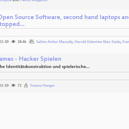
otojima
and
Francis Mugambi
pen Source Software, second hand laptops and
stopped…
12-30
28.4k
Salton Arthur Massally
,
Harold Valentine Mac-Saidu
,
Fra
mes - Hacker Spielen
he Identitätskonstruktion und spielerische…
12-30
72
Francis Hunger