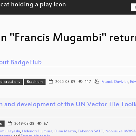
on "Francis Mugambi" retur
bout BadgeHub
l creations
Brachium
2025-08-09
117
Francis Duvivier
,
Edw
n and development of the UN Vector Tile Toolk
c
2019-08-28
67
umi Hayashi
,
Hidenori Fujimura
,
Oliva Martin
,
Takenori SATO
,
Nobusuke IWASA