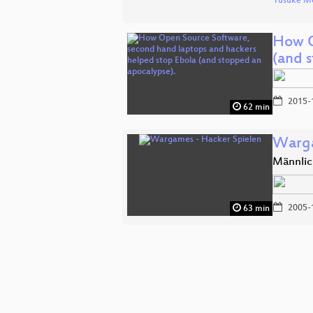
Yusuke M
How O
(and 
2015-
62 min
Warga
Männlic
2005-
63 min