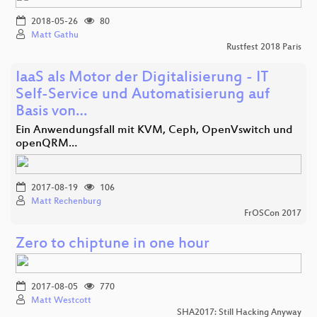
2018-05-26
80
Matt Gathu
Rustfest 2018 Paris
IaaS als Motor der Digitalisierung - IT
Self-Service und Automatisierung auf
Basis von…
Ein Anwendungsfall mit KVM, Ceph, OpenVswitch und
openQRM…
2017-08-19
106
Matt Rechenburg
FrOSCon 2017
Zero to chiptune in one hour
2017-08-05
770
Matt Westcott
SHA2017: Still Hacking Anyway