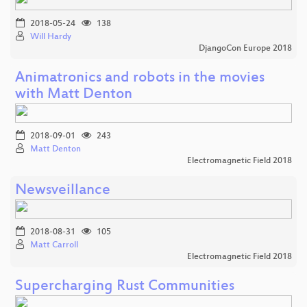
2018-05-24
138
Will Hardy
DjangoCon Europe 2018
Animatronics and robots in the movies
with Matt Denton
2018-09-01
243
Matt Denton
Electromagnetic Field 2018
Newsveillance
2018-08-31
105
Matt Carroll
Electromagnetic Field 2018
Supercharging Rust Communities