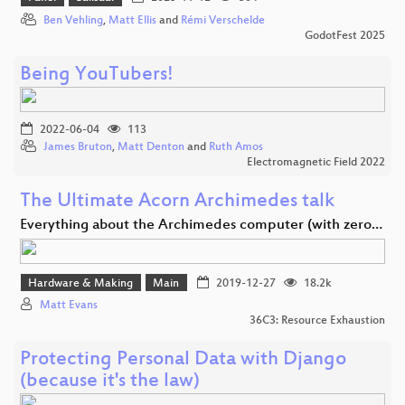
Ben Vehling
,
Matt Ellis
and
Rémi Verschelde
GodotFest 2025
Being YouTubers!
2022-06-04
113
James Bruton
,
Matt Denton
and
Ruth Amos
Electromagnetic Field 2022
The Ultimate Acorn Archimedes talk
Everything about the Archimedes computer (with zero…
Hardware & Making
Main
2019-12-27
18.2k
Matt Evans
36C3: Resource Exhaustion
Protecting Personal Data with Django
(because it's the law)