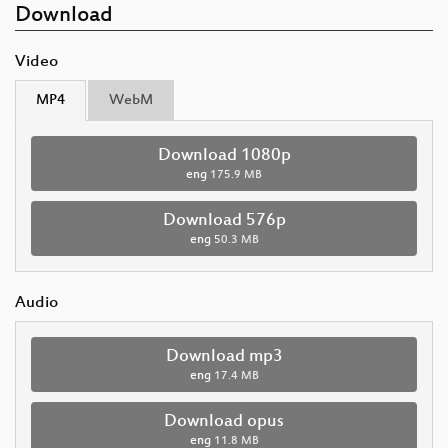
Download
Video
MP4
WebM
Download 1080p
eng
175.9 MB
Download 576p
eng
50.3 MB
Audio
Download mp3
eng
17.4 MB
Download opus
eng
11.8 MB