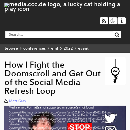
browse
conferences
emf
2022
event
How I Fight the
Doomscroll and Get Out
of the Social Media
Refresh Loop
Matt Gray
Media error: Format(s) not supported or source(s) not found
Video
Download File: https://cdn.media.ccc.de/events/emf/2022/h264-hd/emf2022-208-eng-
Player
How_I_Fight_the_Doomscroll_and_Get_Out_of_the_Social_Media_Refresh_Loop_hd.mp4
Download File: https://cdn.media.ccc.de/events/emf/2022/webm-hd/emf2022-208-eng-
How_I_Fight_the_Doomscroll_and_Get_Out_of_the_Social_Media_Refresh_Loop_webm-
hd.webm
Download File: https://cdn.media.ccc.de/events/emf/2022/h264-sd/emf2022-208-eng-