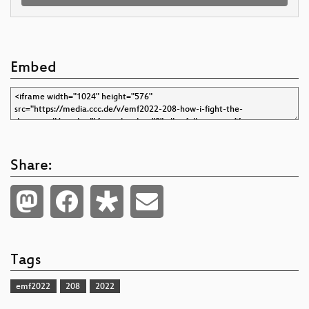
Embed
Share:
Tags
emf2022
208
2022