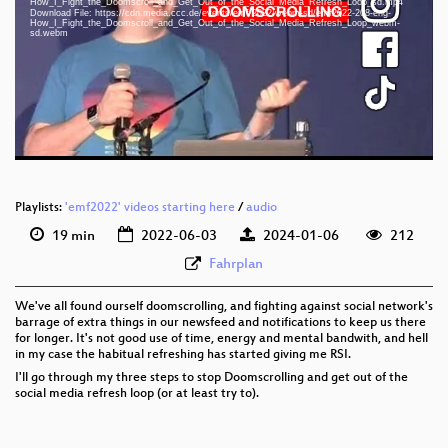
How_I_Fight_the_Doomscroll_and_Get_Out_of_the_Social_Media_Refresh_Loop_sd.mp4
eng 1080p (mp4)
Download File: https://cdn.media.ccc.de/events/emf/2022/webm-sd/emf2022-208-eng-
How_I_Fight_the_Doomscroll_and_Get_Out_of_the_Social_Media_Refresh_Loop_webm-
sd.webm
eng 1080p (webm)
eng 576p (mp4)
eng 576p (webm)
Playlists:
'emf2022' videos starting here
/
audio
19 min
2022-06-03
2024-01-06
212
Fahrplan
We've all found ourself doomscrolling, and fighting against social network's
barrage of extra things in our newsfeed and notifications to keep us there
for longer. It's not good use of time, energy and mental bandwith, and hell
in my case the habitual refreshing has started giving me RSI.
I'll go through my three steps to stop Doomscrolling and get out of the
social media refresh loop (or at least try to).