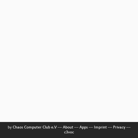
by
Chaos Computer Club e.V
––
About
––
Apps
––
Imprint
––
Privacy
––
c3voc