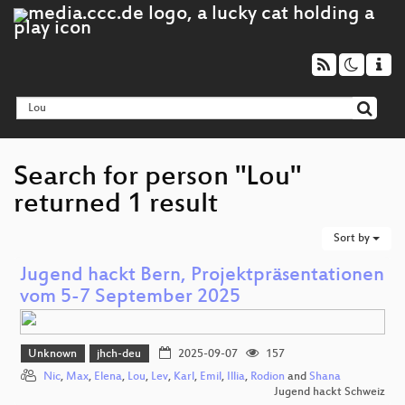
Search for person "Lou"
returned 1 result
Sort by
Jugend hackt Bern, Projektpräsentationen
vom 5-7 September 2025
Unknown
jhch-deu
2025-09-07
157
Nic
,
Max
,
Elena
,
Lou
,
Lev
,
Karl
,
Emil
,
Illia
,
Rodion
and
Shana
Jugend hackt Schweiz