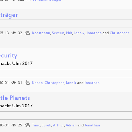
rträger
05-13
32
Konstantin
,
Severin
,
Nils
,
Jannik
,
Jonathan
and
Christopher
curity
hackt Ulm 2017
10-01
31
Kenan
,
Christopher
,
Jannik
and
Jonathan
tle Planets
hackt Ulm 2017
10-01
25
Timo
,
Jurek
,
Arthur
,
Adrian
and
Jonathan