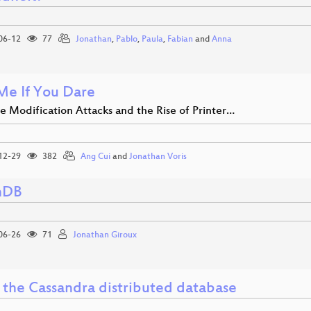
06-12
77
Jonathan
,
Pablo
,
Paula
,
Fabian
and
Anna
 Me If You Dare
e Modification Attacks and the Rise of Printer…
12-29
382
Ang Cui
and
Jonathan Voris
hDB
06-26
71
Jonathan Giroux
e the Cassandra distributed database