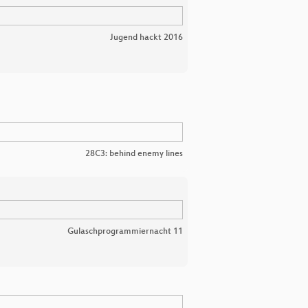
Jugend hackt 2016
28C3: behind enemy lines
Gulaschprogrammiernacht 11