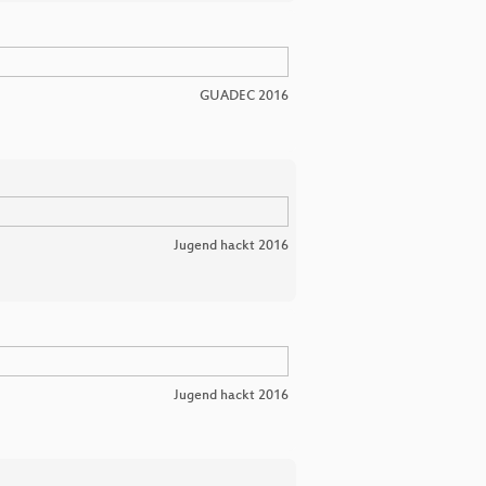
GUADEC 2016
Jugend hackt 2016
Jugend hackt 2016