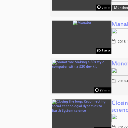
5 min
Münche
Mana
2018-
5 min
Monot
2018-
29 min
Closi
scien
2017-