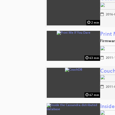
2016-
2 min
Print
Firmwar
2011-
63 min
Couc
2011-
67 min
Insid