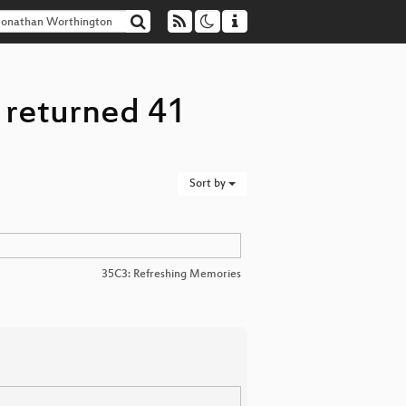
 returned 41
Sort by
35C3: Refreshing Memories