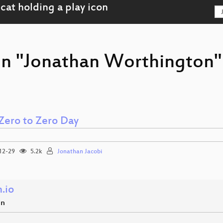
on "Jonathan Worthington"
Zero to Zero Day
12-29
5.2k
Jonathan Jacobi
.io
en