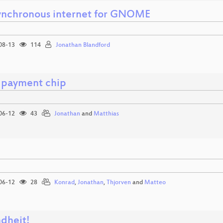
ynchronous internet for GNOME
08-13
114
Jonathan Blandford
 payment chip
06-12
43
Jonathan
and
Matthias
e
06-12
28
Konrad
,
Jonathan
,
Thjorven
and
Matteo
dheit!