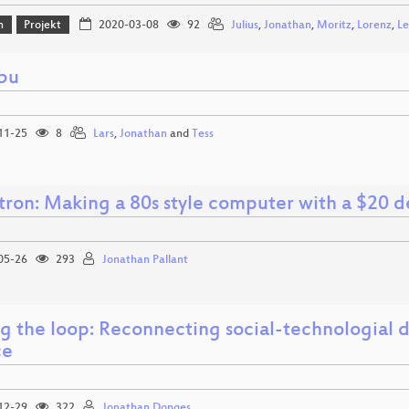
n
Projekt
2020-03-08
92
Julius
,
Jonathan
,
Moritz
,
Lorenz
,
Le
bu
11-25
8
Lars
,
Jonathan
and
Tess
ron: Making a 80s style computer with a $20 de
05-26
293
Jonathan Pallant
ng the loop: Reconnecting social-technologial 
ce
12-29
322
Jonathan Donges