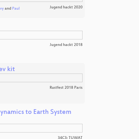
Jugend hackt 2020
vy
and
Paul
Jugend hackt 2018
v kit
Rustfest 2018 Paris
dynamics to Earth System
34C3: TUWAT