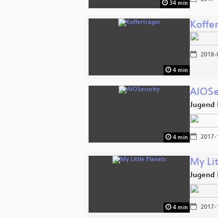
34 min
Koffe
2018-
4 min
AIOSe
Jugend 
2017-
4 min
My Lit
Jugend 
2017-
4 min