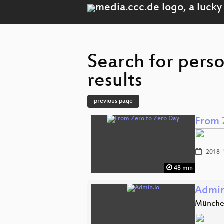
Search for pers
results
previous page
From 
2018-
48 min
Admin
Münch