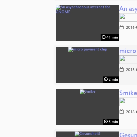
An as
2016-
41 min
micro
2016-
2 min
Smik
2016-
3 min
Gesun