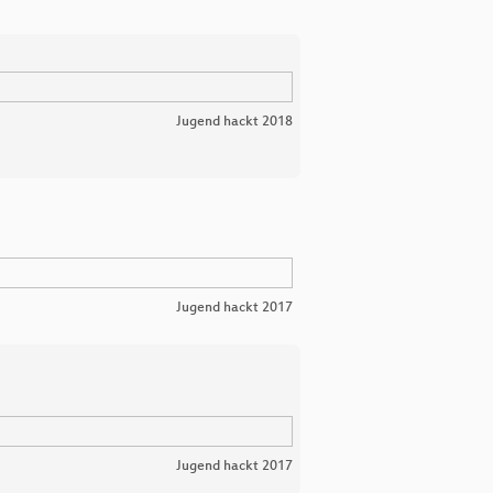
Jugend hackt 2018
Jugend hackt 2017
Jugend hackt 2017