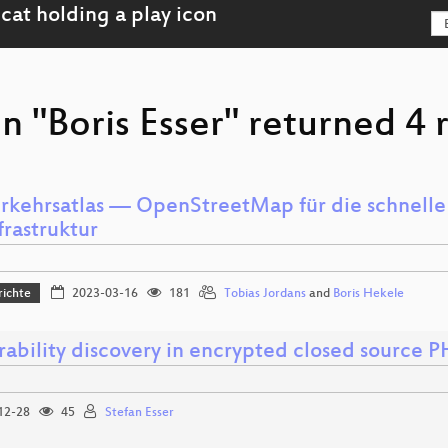
n "Boris Esser" returned 4 r
rkehrsatlas — OpenStreetMap für die schnelle
frastruktur
richte
2023-03-16
181
Tobias Jordans
and
Boris Hekele
rability discovery in encrypted closed source P
12-28
45
Stefan Esser