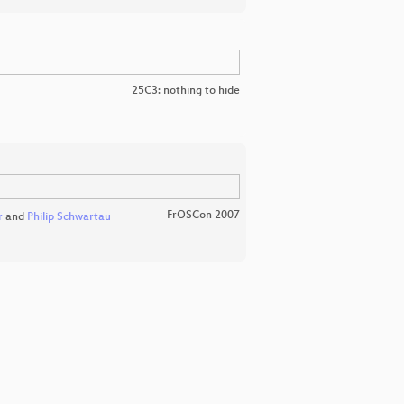
25C3: nothing to hide
FrOSCon 2007
r
and
Philip Schwartau