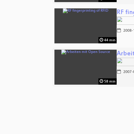
RF fin
2008-
44 min
Arbei
2007-
58 min