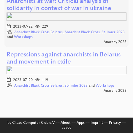
Anarchists at war: Critical analysis of
solidarity in context of war in ukraine
2023-07-22
229
Anarchist Black Cross Belarus
,
Anarchist Black Cross
,
St-Imier 2023
and
Workshops
Anarchy 2023
Repressions against anarchists in Belarus
and movement in exile
2023-07-20
119
Anarchist Black Cross Belarus
,
St-Imier 2023
and
Workshops
Anarchy 2023
by
Chaos Computer Club e.V
––
About
––
Apps
––
Imprint
––
Privacy
––
c3voc