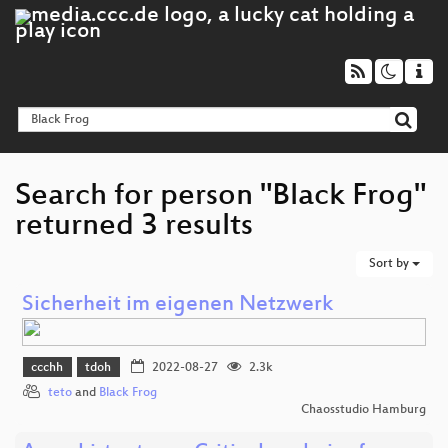
Search for person "Black Frog"
returned 3 results
Sort by
Sicherheit im eigenen Netzwerk
ccchh
tdoh
2022-08-27
2.3k
teto
and
Black Frog
Chaosstudio Hamburg