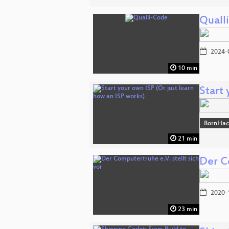
Quall
2024-
10 min
Start 
BornHac
21 min
Der Co
2020-
23 min