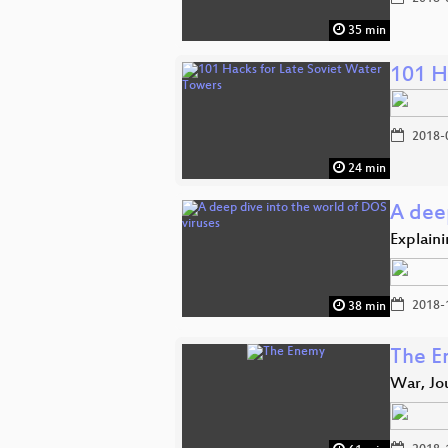
35 min
101 H
2018-
24 min
A dee
Explaini
2018-
38 min
The E
War, Jo