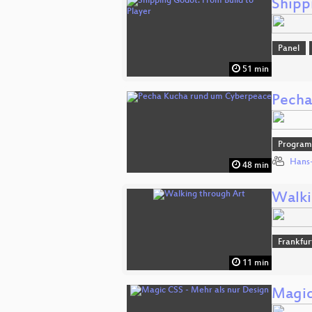
Shipp
Panel
51 min
Pecha
Progra
Hans-
48 min
Walki
Frankfur
11 min
Magic