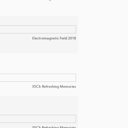
Electromagnetic Field 2018
35C3: Refreshing Memories