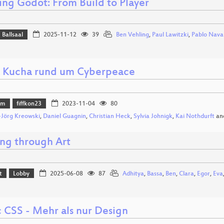
ing Godot: From Build to Player
Ballsaal
2025-11-12
39
Ben Vehling
,
Paul Lawitzki
,
Pablo Nava
 Kucha rund um Cyberpeace
mm
fiffkon23
2023-11-04
80
Jörg Kreowski
,
Daniel Guagnin
,
Christian Heck
,
Sylvia Johnigk
,
Kai Nothdurft
an
ng through Art
t
Lobby
2025-06-08
87
Adhitya
,
Bassa
,
Ben
,
Clara
,
Egor
,
Eva
 CSS - Mehr als nur Design