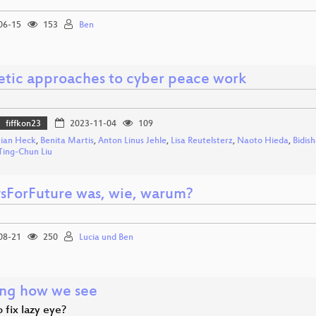
06-15
153
Ben
etic approaches to cyber peace work
fiffkon23
2023-11-04
109
tian Heck
,
Benita Martis
,
Anton Linus Jehle
,
Lisa Reutelsterz
,
Naoto Hieda
,
Bidis
Ting-Chun Liu
ysForFuture was, wie, warum?
08-21
250
Lucia und Ben
ng how we see
 fix lazy eye?