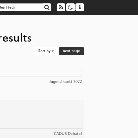
esults
Sort by
next page
Jugend hackt 2022
CADUS Debate!