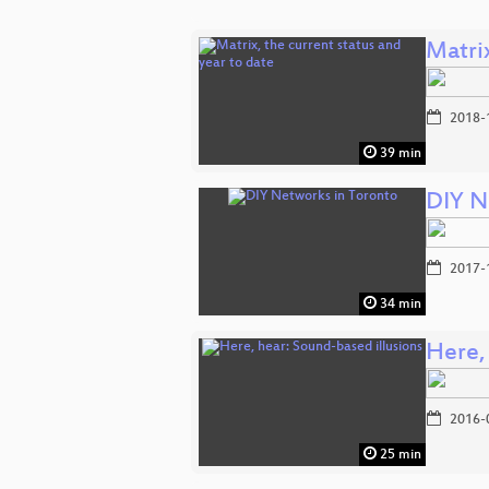
Matrix
2018-
39 min
DIY N
2017-
34 min
Here,
2016-
25 min