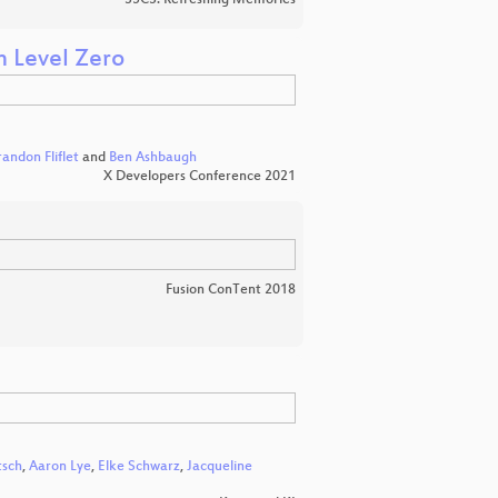
35C3: Refreshing Memories
h Level Zero
randon Fliflet
and
Ben Ashbaugh
X Developers Conference 2021
Fusion ConTent 2018
tsch
,
Aaron Lye
,
Elke Schwarz
,
Jacqueline