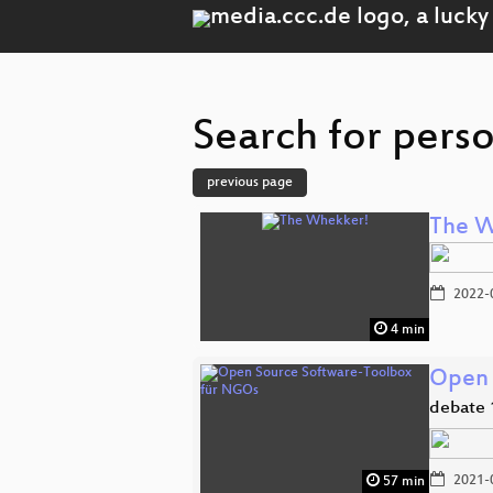
Search for pers
previous page
The W
2022-
4 min
Open 
debate 
2021-
57 min