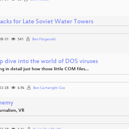
acks for Late Soviet Water Towers
08-31
541
Ben Fitzgerald
p dive into the world of DOS viruses
ng in detail just how those little COM files…
12-28
6.9k
Ben Cartwright-Cox
nemy
urnalism, VR