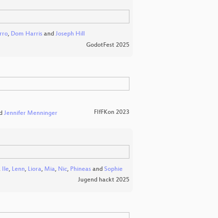
rro
,
Dom Harris
and
Joseph Hill
GodotFest 2025
FIfFKon 2023
d
Jennifer Menninger
,
Ile
,
Lenn
,
Liora
,
Mia
,
Nic
,
Phineas
and
Sophie
Jugend hackt 2025