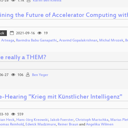
12-28
1.1k
Karim Ben Khelifa
ining the Future of Accelerator Computing wit
ack
2021-09-16
19
 Arteaga
,
Ravindra Babu Ganapathi,
,
Aravind Gopalakrishnan
,
Michal Mrozek
,
B
re really a THEM?
06-27
106
Ben Yeger
e-Hearing "Krieg mit Künstlicher Intelligenz"
03-10
559
tian Heck
,
Hans-Jörg Kreowski
,
Jakob Foerster
,
Christoph Marischka
,
Marius Ple
homas Reinhold
,
Edwick Madzimure
,
Reiner Braun
and
Angelika Wilmen