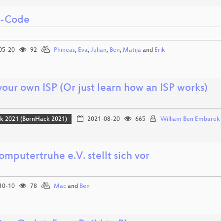
i-Code
05-20
92
Phineas
,
Eva
,
Julian
,
Ben
,
Matija
and
Erik
your own ISP (Or just learn how an ISP works)
k 2021 (BornHack 2021)
2021-08-20
665
William Ben Embarek
mputertruhe e.V. stellt sich vor
10-10
78
Mac
and
Ben