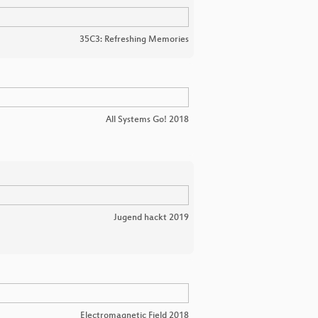
35C3: Refreshing Memories
All Systems Go! 2018
Jugend hackt 2019
Electromagnetic Field 2018