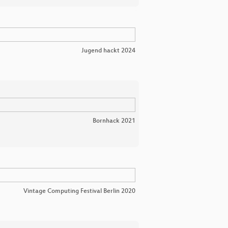
Jugend hackt 2024
Bornhack 2021
Vintage Computing Festival Berlin 2020