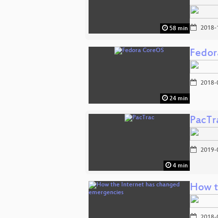
2018-
58 min
Fedor
2018-
24 min
PacTr
2019-
4 min
How t
2018-