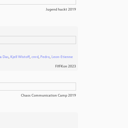
Jugend hackt 2019
ha Das
,
Kjell Wistoff
,
cnrd
,
Pedro
,
Leon-Etienne
FIfFKon 2023
Chaos Communication Camp 2019