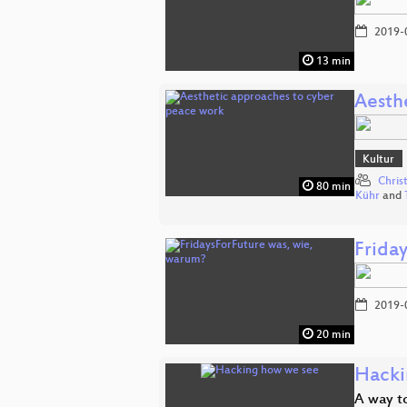
2019-
13 min
Aesth
Kultur
Chris
80 min
Kühr
and
Frida
2019-
20 min
Hacki
A way to