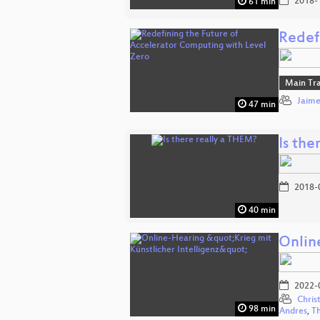
2018-
61 min
Redef
Main Tr
Jaime
47 min
Is the
2018-
40 min
Onlin
2022-
Chris
98 min
Andres
,
T