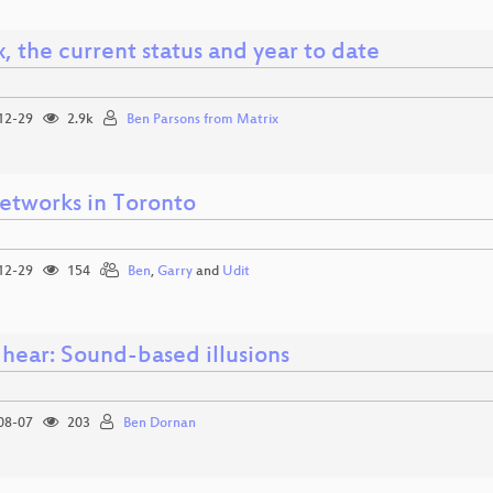
, the current status and year to date
12-29
2.9k
Ben Parsons from Matrix
etworks in Toronto
12-29
154
Ben
,
Garry
and
Udit
 hear: Sound-based illusions
08-07
203
Ben Dornan