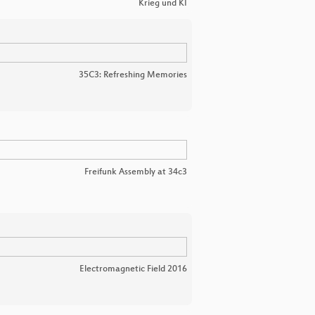
Krieg und KI
35C3: Refreshing Memories
Freifunk Assembly at 34c3
Electromagnetic Field 2016