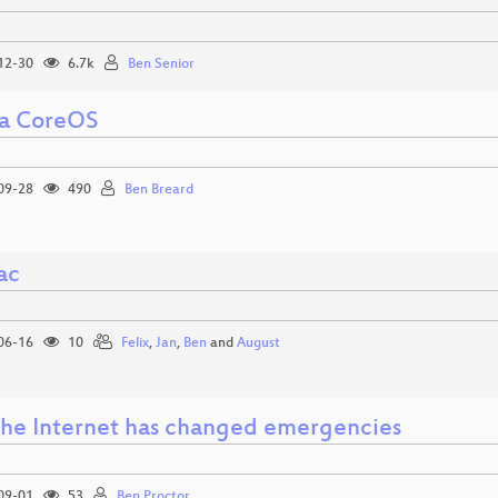
12-30
6.7k
Ben Senior
a CoreOS
09-28
490
Ben Breard
ac
06-16
10
Felix
,
Jan
,
Ben
and
August
he Internet has changed emergencies
09-01
53
Ben Proctor