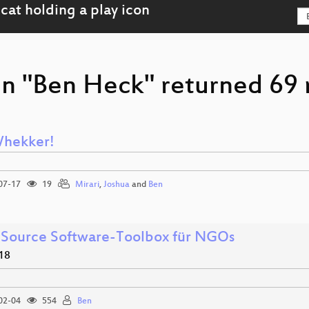
on "Ben Heck" returned 69 r
hekker!
07-17
19
Mirari
,
Joshua
and
Ben
Source Software-Toolbox für NGOs
18
02-04
554
Ben