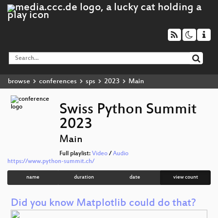
browse
conferences
sps
2023
Main
Swiss Python Summit
2023
Main
Full playlist:
Video
/
Audio
https://www.python-summit.ch/
name
duration
date
view count
Did you know Matplotlib could do that?