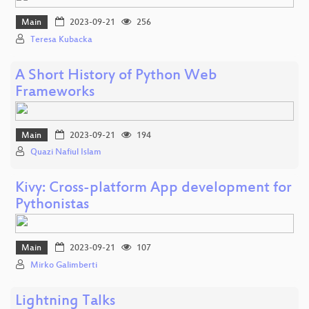
Main
2023-09-21
256
Teresa Kubacka
A Short History of Python Web
Frameworks
Main
2023-09-21
194
Quazi Nafiul Islam
Kivy: Cross-platform App development for
Pythonistas
Main
2023-09-21
107
Mirko Galimberti
Lightning Talks