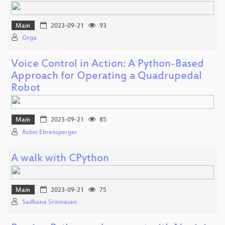
Main
2023-09-21
93
Orga
Voice Control in Action: A Python-Based
Approach for Operating a Quadrupedal
Robot
Main
2023-09-21
85
Robin Ehrensperger
A walk with CPython
Main
2023-09-21
75
Sadhana Srinivasan