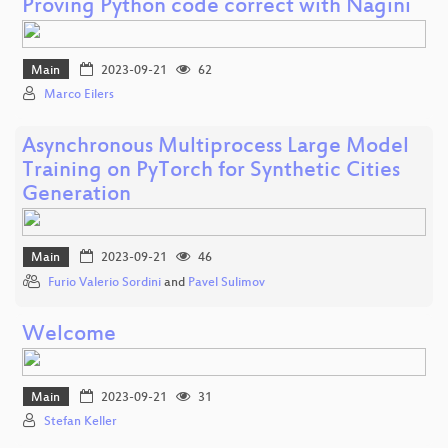
Proving Python code correct with Nagini
Main
2023-09-21
62
Marco Eilers
Asynchronous Multiprocess Large Model
Training on PyTorch for Synthetic Cities
Generation
Main
2023-09-21
46
Furio Valerio Sordini
and
Pavel Sulimov
Welcome
Main
2023-09-21
31
Stefan Keller