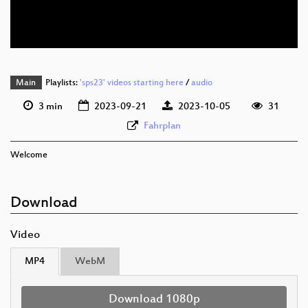
eng 576p (webm)
Main
Playlists:
'sps23' videos starting here
/
audio
3 min
2023-09-21
2023-10-05
31
Fahrplan
Welcome
Download
Video
MP4
WebM
Download 1080p