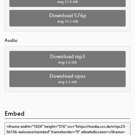
eng
27.8 MB
Download 576p
eng
10.2 MB
Audio
Download mp3
eng
3.6 MB
Download opus
eng
2.6 MB
Embed