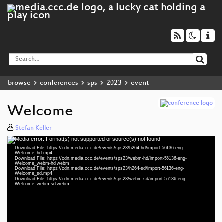
browse
conferences
sps
2023
event
Welcome
Stefan Keller
Media error: Format(s) not supported or source(s) not found
Video
Download File: https://cdn.media.ccc.de/events/sps23/h264-hd/import-56136-eng-
Player
Welcome_hd.mp4
Download File: https://cdn.media.ccc.de/events/sps23/webm-hd/import-56136-eng-
Welcome_webm-hd.webm
Download File: https://cdn.media.ccc.de/events/sps23/h264-sd/import-56136-eng-
Welcome_sd.mp4
Download File: https://cdn.media.ccc.de/events/sps23/webm-sd/import-56136-eng-
eng 1080p (mp4)
Welcome_webm-sd.webm
eng 1080p (webm)
eng 576p (mp4)