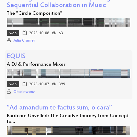
Sequential Collaboration in Music
The "Circle Composition"
web
2023-10-08
63
Julia Cramer
EQUIS
A DJ & Performance Mixer
web
2023-10-07
399
Obsoleszenz
“Ad amandum te factus sum, o cara”
Bardcore Unveiled: The Creative Journey from Concept
to…