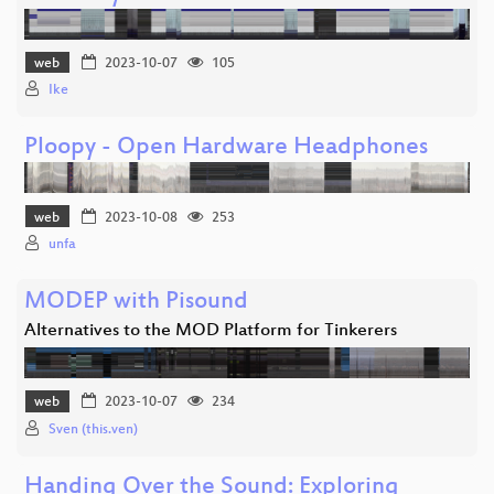
web
2023-10-07
105
Ike
Ploopy - Open Hardware Headphones
web
2023-10-08
253
unfa
MODEP with Pisound
Alternatives to the MOD Platform for Tinkerers
web
2023-10-07
234
Sven (this.ven)
Handing Over the Sound: Exploring