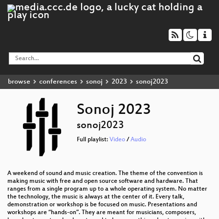
browse
conferences
sonoj
2023
sonoj2023
Sonoj 2023
sonoj2023
Full playlist:
Video
/
Audio
A weekend of sound and music creation. The theme of the convention is
making music with free and open source software and hardware. That
ranges from a single program up to a whole operating system. No matter
the technology, the music is always at the center of it. Every talk,
demonstration or workshop is be focused on music. Presentations and
workshops are “hands-on”. They are meant for musicians, composers,