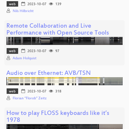
web
2023-10-07
139
Nils Hilbricht
Remote Collaboration and Live
Performance with Open Source Tools
web
2023-10-07
97
Adam Holquist
Audio over Ethernet: AVB/TSN
web
2023-10-07
318
Florian “Florob” Zeitz
How to play FLOSS keyboards like it’s
1978