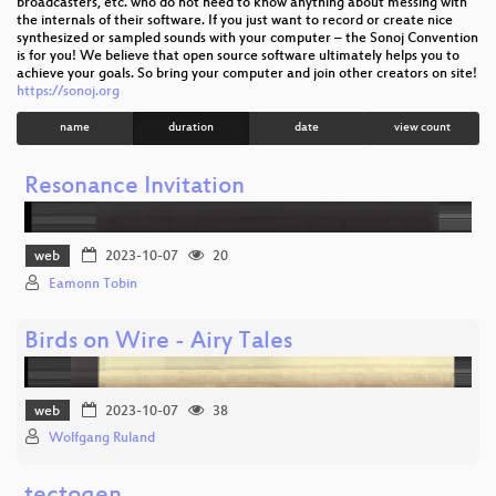
broadcasters, etc. who do not need to know anything about messing with
the internals of their software. If you just want to record or create nice
synthesized or sampled sounds with your computer – the Sonoj Convention
is for you! We believe that open source software ultimately helps you to
achieve your goals. So bring your computer and join other creators on site!
https://sonoj.org
name
duration
date
view count
Resonance Invitation
web
2023-10-07
20
Eamonn Tobin
Birds on Wire - Airy Tales
web
2023-10-07
38
Wolfgang Ruland