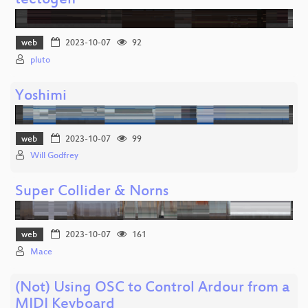
tectogen
web
2023-10-07
92
pluto
Yoshimi
web
2023-10-07
99
Will Godfrey
Super Collider & Norns
web
2023-10-07
161
Mace
(Not) Using OSC to Control Ardour from a
MIDI Keyboard