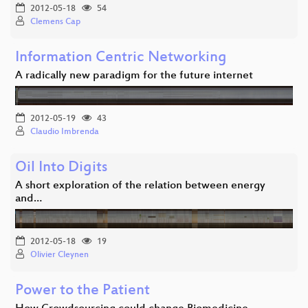
2012-05-18
54
Clemens Cap
Information Centric Networking
A radically new paradigm for the future internet
2012-05-19
43
Claudio Imbrenda
Oil Into Digits
A short exploration of the relation between energy
and…
2012-05-18
19
Olivier Cleynen
Power to the Patient