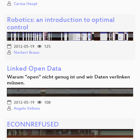
Carina Haupt
Robotics: an introduction to optimal
control
2012-05-19
125
Norbert Braun
Linked Open Data
Warum "open" nicht genug ist und wir Daten verlinken
müssen.
2012-05-19
108
Angelo Veltens
ECONNREFUSED