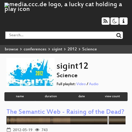
browse
conferences
sigint
2012
Science
sigint12
Science
Full playlist:
Video
/
Audio
name
duration
date
view count
The Semantic Web - Raising of the Dead?
2012-05-19
743