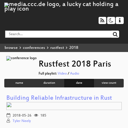
browse
conferences
rustfest
2018
Rustfest 2018 Paris
Full playlist:
Video
/
Audio
name
duration
date
view count
Building Reliable Infrastructure in Rust
2018-05-26
185
Tyler Neely