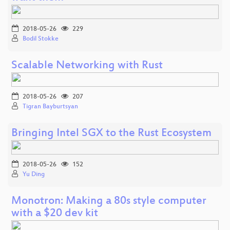
2018-05-26
229
Bodil Stokke
Scalable Networking with Rust
2018-05-26
207
Tigran Bayburtsyan
Bringing Intel SGX to the Rust Ecosystem
2018-05-26
152
Yu Ding
Monotron: Making a 80s style computer
with a $20 dev kit