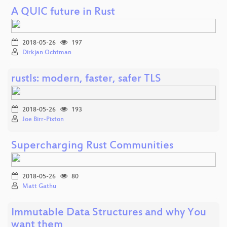
A QUIC future in Rust
2018-05-26
197
Dirkjan Ochtman
rustls: modern, faster, safer TLS
2018-05-26
193
Joe Birr-Pixton
Supercharging Rust Communities
2018-05-26
80
Matt Gathu
Immutable Data Structures and why You
want them