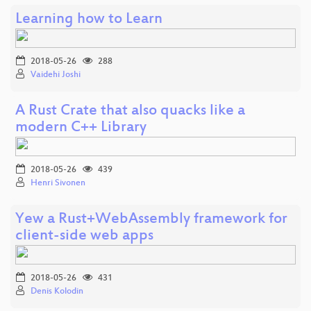
Learning how to Learn
2018-05-26
288
Vaidehi Joshi
A Rust Crate that also quacks like a
modern C++ Library
2018-05-26
439
Henri Sivonen
Yew a Rust+WebAssembly framework for
client-side web apps
2018-05-26
431
Denis Kolodin