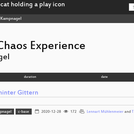
Kampnagel
haos Experience
gel
duration
date
hinter Gittern
pnagel
c-base
2020-12-28
172
Lennart Mühlenmeier
and
T