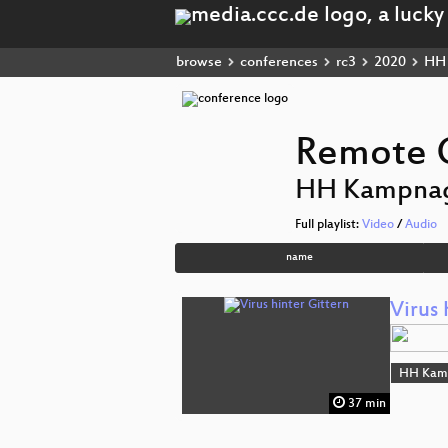
browse
conferences
rc3
2020
HH 
Remote C
HH Kampna
Full playlist:
Video
/
Audio
name
Virus 
HH Kam
37 min