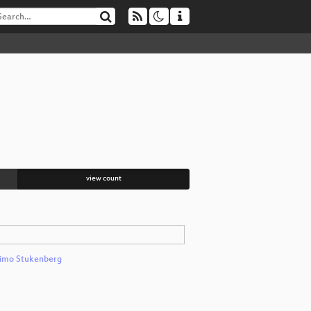
view count
imo Stukenberg