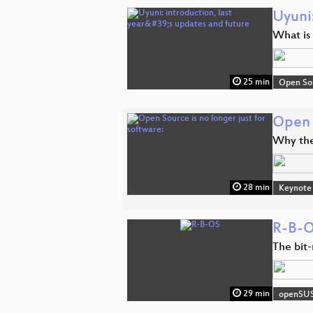
Uyuni:
What is 
25 min
Open So
Open S
Why the
28 min
Keynote
R-B-
The bit
29 min
openSU