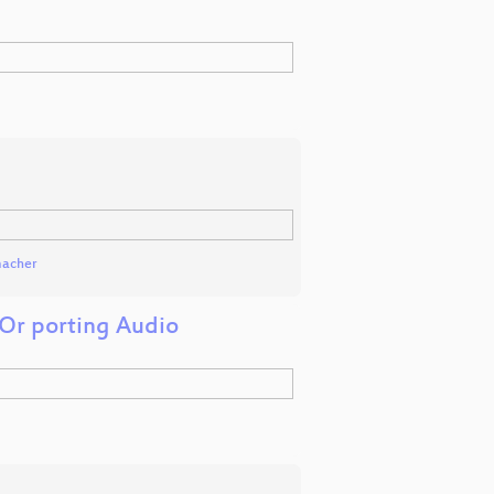
macher
Or porting Audio