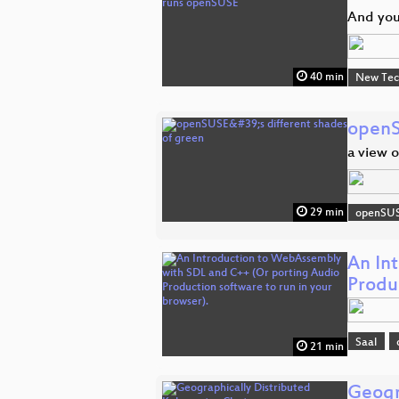
And you
40 min
New Tec
openS
a view 
29 min
openSU
An In
Produ
Saal
21 min
Geogr