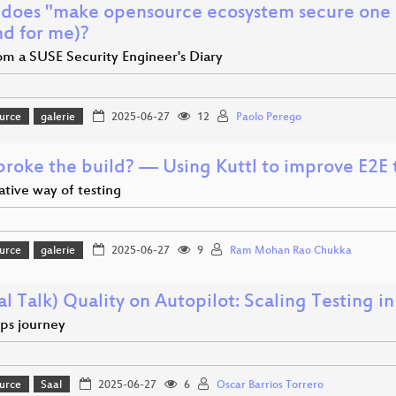
does "make opensource ecosystem secure one a
nd for me)?
om a SUSE Security Engineer's Diary
urce
galerie
2025-06-27
12
Paolo Perego
roke the build? — Using Kuttl to improve E2E t
tive way of testing
urce
galerie
2025-06-27
9
Ram Mohan Rao Chukka
al Talk) Quality on Autopilot: Scaling Testing i
ps journey
urce
Saal
2025-06-27
6
Oscar Barrios Torrero