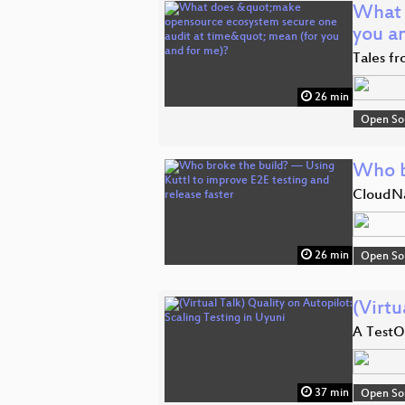
What 
you a
Tales fr
26 min
Open So
Who b
CloudNa
26 min
Open So
(Virtu
A TestO
37 min
Open So