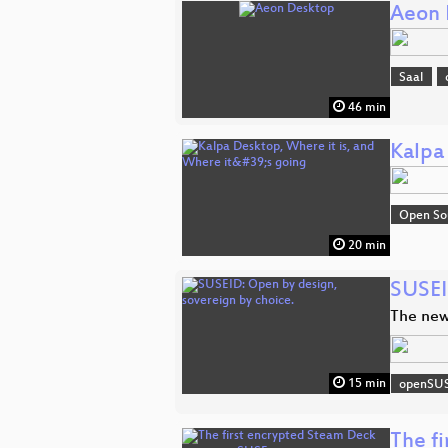
Aeon 
Saal
46 min
Kalpa
Open So
20 min
SUSEI
The new
15 min
openSU
The f