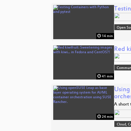
Testi
Open So
14 min
Red k
Commun
41 min
Using
orche
A short
24 min
Cloud, C