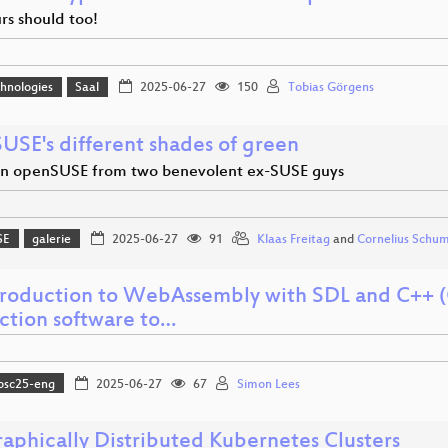
rs should too!
hnologies
Saal
2025-06-27
150
Tobias Görgens
USE's different shades of green
on openSUSE from two benevolent ex-SUSE guys
SE
galerie
2025-06-27
91
Klaas Freitag
and
Cornelius Schu
troduction to WebAssembly with SDL and C++ (
ction software to…
osc25-eng
2025-06-27
67
Simon Lees
aphically Distributed Kubernetes Clusters