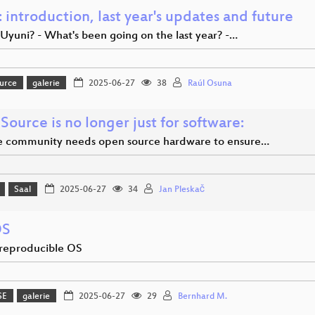
 introduction, last year's updates and future
Uyuni? - What's been going on the last year? -…
urce
galerie
2025-06-27
38
Raúl Osuna
ource is no longer just for software:
 community needs open source hardware to ensure…
Saal
2025-06-27
34
Jan Pleskač
OS
-reproducible OS
SE
galerie
2025-06-27
29
Bernhard M.