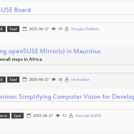
USE Board
SE
Saal
2025-06-27
19
Douglas DeMaio
ing openSUSE Mirror(s) in Mauritius
mall steps in Africa
SE
Saal
2025-06-27
18
Ish Sookun
vision: Simplifying Computer Vision for Develo
urce
Saal
2025-06-27
17
Onuralp SEZER