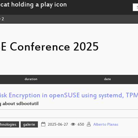
 2
E Conference 2025
duration
date
Disk Encryption in openSUSE using systemd, TP
g about sdbootutil
hnologies
galerie
2025-06-27
650
Alberto Planas