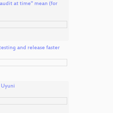
udit at time" mean (for
esting and release faster
n Uyuni