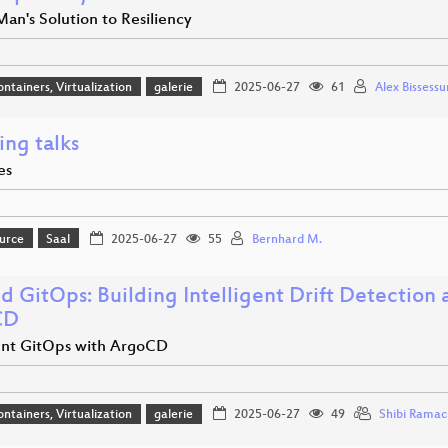
an's Solution to Resiliency
ontainers, Virtualization
galerie
2025-06-27
61
Alex Bissessu
ing talks
es
urce
Saal
2025-06-27
55
Bernhard M.
d GitOps: Building Intelligent Drift Detection
CD
gent GitOps with ArgoCD
ontainers, Virtualization
galerie
2025-06-27
49
Shibi Rama