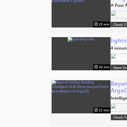
A Poor M
20 min
Cloud, C
lightn
4 minut
20 min
Open So
Beyon
Argo
Intelli
22 min
Cloud, C