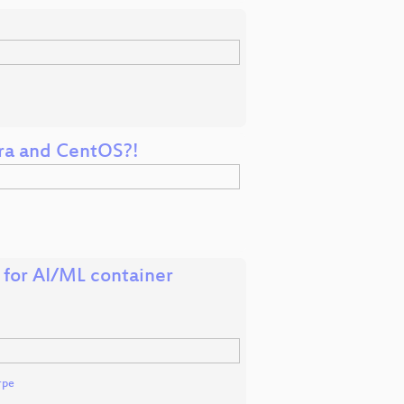
ora and CentOS?!
 for AI/ML container
rpe