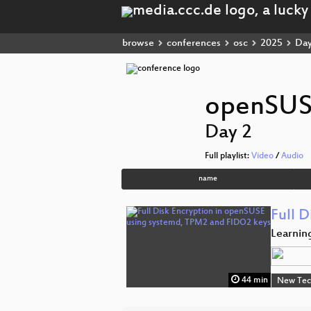
browse
conferences
osc
2025
Day
openSUS
Day 2
Full playlist:
Video
/
Audio
name
Full 
Learnin
44 min
New Tec