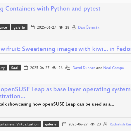
ng Containers with Python and pytest
urce
galerie
2025-06-27
28
Dan Čermák
iwifruit: Sweetening images with kiwi... in Fed
ity
Saal
2025-06-27
26
David Duncan
and
Neal Gompa
 openSUSE Leap as base layer operating system
stration…
 talk showcasing how openSUSE Leap can be used as a…
ontainers, Virtualization
galerie
2025-06-27
23
Rudraksh Ka