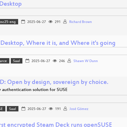
Desktop
osc25-eng
2025-06-27
291
Richard Brown
 Desktop, Where it is, and Where it's going
urce
Saal
2025-06-27
246
Shawn W Dunn
D: Open by design, sovereign by choice.
 authentication solution for SUSE
SE
Saal
2025-06-27
191
José Gómez
irst encrypted Steam Deck runs openSUSE