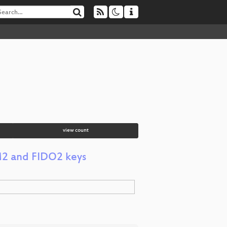
view count
M2 and FIDO2 keys