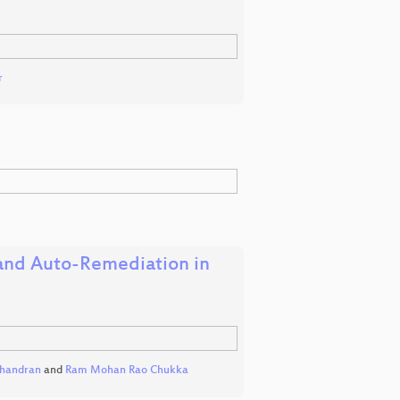
r
 and Auto-Remediation in
chandran
and
Ram Mohan Rao Chukka