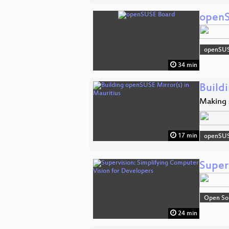
openS
openSU
34 min
Build
Making s
17 min
openSU
Super
Open So
24 min