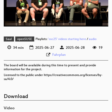
eng 576p (mp4)
eng 576p (webm)
Saal
openSUSE
Playlists:
'osc25' videos starting here
/
audio
34 min
2025-06-27
2025-06-28
19
Fahrplan
The board will be available during this time to present and provide
information for the project.
Licensed to the public under https://creativecommons.org/licenses/by-
sa/4.0/
Download
Video