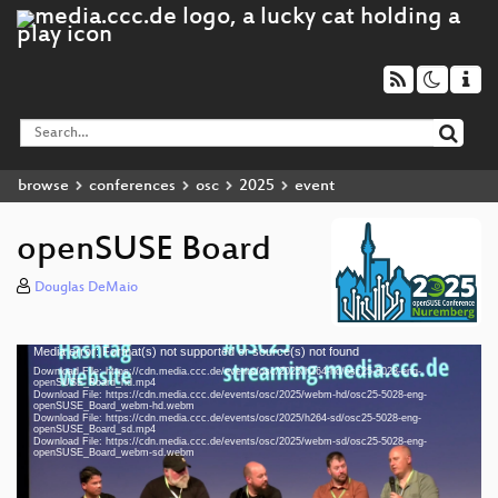
browse
conferences
osc
2025
event
openSUSE Board
Douglas DeMaio
Media error: Format(s) not supported or source(s) not found
Video
Download File: https://cdn.media.ccc.de/events/osc/2025/h264-hd/osc25-5028-eng-
Player
openSUSE_Board_hd.mp4
Download File: https://cdn.media.ccc.de/events/osc/2025/webm-hd/osc25-5028-eng-
openSUSE_Board_webm-hd.webm
Download File: https://cdn.media.ccc.de/events/osc/2025/h264-sd/osc25-5028-eng-
openSUSE_Board_sd.mp4
Download File: https://cdn.media.ccc.de/events/osc/2025/webm-sd/osc25-5028-eng-
eng 1080p (mp4)
openSUSE_Board_webm-sd.webm
eng 1080p (webm)