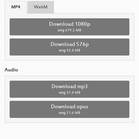
MP4
WebM
Download 1080p
eng
679.2 MB
Download 576p
eng
92.4 MB
Audio
Download mp3
eng
31.4 MB
Download opus
eng
21.6 MB