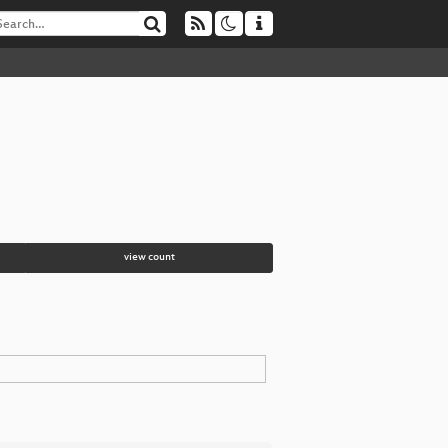
view count