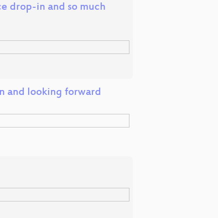
ce drop-in and so much
on and looking forward