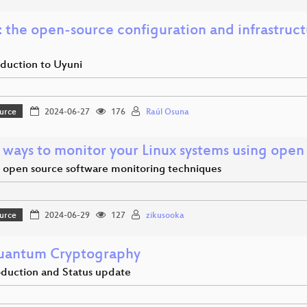
: the open-source configuration and infrastru
oduction to Uyuni
urce
2024-06-27
176
Raúl Osuna
 ways to monitor your Linux systems using open
open source software monitoring techniques
urce
2024-06-29
127
zikusooka
uantum Cryptography
oduction and Status update