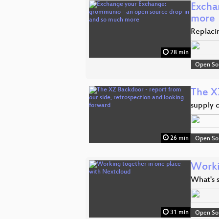
Excha
more
Replaci
28 min
Open So
The X
supply 
26 min
Open So
Worki
What's 
31 min
Open So