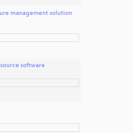
cture management solution
 source software