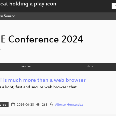
n Source
E Conference 2024
e
duration
date
i is much more than a web browser
s a light, fast and secure web browser that…
urce
2024-06-28
263
Alfonso Hernandez