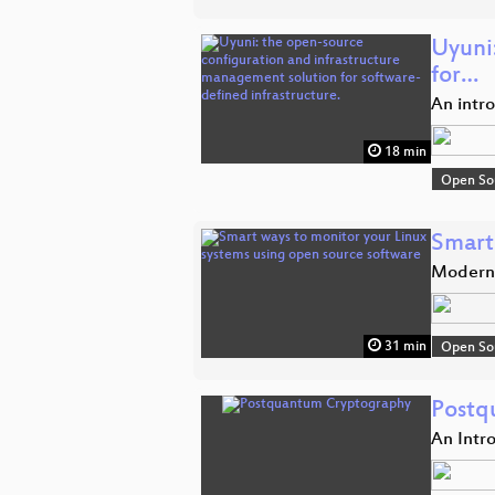
Uyuni
for…
An intr
18 min
Open So
Smart
Modern 
31 min
Open So
Postq
An Intr