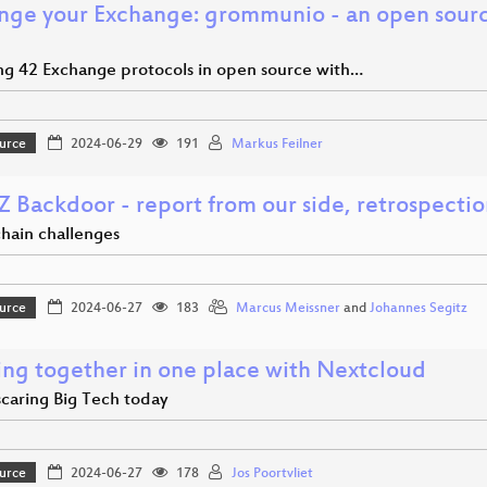
nge your Exchange: grommunio - an open sour
ng 42 Exchange protocols in open source with…
urce
2024-06-29
191
Markus Feilner
Z Backdoor - report from our side, retrospecti
chain challenges
urce
2024-06-27
183
Marcus Meissner
and
Johannes Segitz
ng together in one place with Nextcloud
scaring Big Tech today
urce
2024-06-27
178
Jos Poortvliet