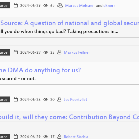
urce
2024-06-29
65
Marcus Meissner
and
dknorr
Source: A question of national and global secur
ll you do when things go bad? Taking precautions in…
urce
2024-06-29
23
Markus Feilner
the DMA do anything for us?
 scared - or not.
urce
2024-06-28
20
Jos Poortvliet
build it, will they come: Contribution Beyond 
urce
2024-06-29
17
Robert Sirchia