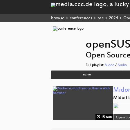
browse
conferences
osc
2024
Ope
openSUS
Open Sourc
Full playlist:
Video
/
Audio
name
Midor
Midori i
15 min
Open So