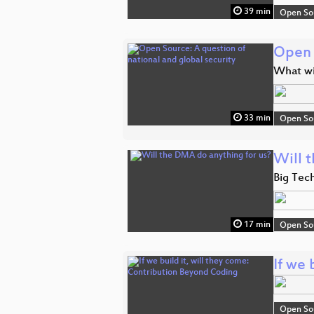
39 min
Open So
Open 
What wi
33 min
Open So
Will 
Big Tech
17 min
Open So
If we 
Open So