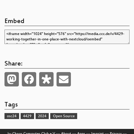
Embed
Share:
Tags
osc24
4429
2024
Open Source