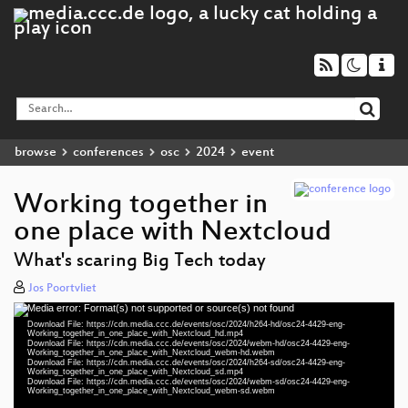
browse
conferences
osc
2024
event
Working together in
one place with Nextcloud
What's scaring Big Tech today
Jos Poortvliet
Media error: Format(s) not supported or source(s) not found
Video
Download File: https://cdn.media.ccc.de/events/osc/2024/h264-hd/osc24-4429-eng-
Player
Working_together_in_one_place_with_Nextcloud_hd.mp4
Download File: https://cdn.media.ccc.de/events/osc/2024/webm-hd/osc24-4429-eng-
Working_together_in_one_place_with_Nextcloud_webm-hd.webm
Download File: https://cdn.media.ccc.de/events/osc/2024/h264-sd/osc24-4429-eng-
Working_together_in_one_place_with_Nextcloud_sd.mp4
Download File: https://cdn.media.ccc.de/events/osc/2024/webm-sd/osc24-4429-eng-
eng 1080p (mp4)
Working_together_in_one_place_with_Nextcloud_webm-sd.webm