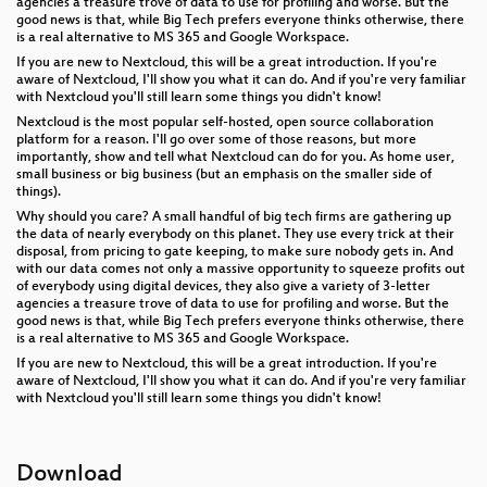
agencies a treasure trove of data to use for profiling and worse. But the
good news is that, while Big Tech prefers everyone thinks otherwise, there
is a real alternative to MS 365 and Google Workspace.
If you are new to Nextcloud, this will be a great introduction. If you're
aware of Nextcloud, I'll show you what it can do. And if you're very familiar
with Nextcloud you'll still learn some things you didn't know!
Nextcloud is the most popular self-hosted, open source collaboration
platform for a reason. I'll go over some of those reasons, but more
importantly, show and tell what Nextcloud can do for you. As home user,
small business or big business (but an emphasis on the smaller side of
things).
Why should you care? A small handful of big tech firms are gathering up
the data of nearly everybody on this planet. They use every trick at their
disposal, from pricing to gate keeping, to make sure nobody gets in. And
with our data comes not only a massive opportunity to squeeze profits out
of everybody using digital devices, they also give a variety of 3-letter
agencies a treasure trove of data to use for profiling and worse. But the
good news is that, while Big Tech prefers everyone thinks otherwise, there
is a real alternative to MS 365 and Google Workspace.
If you are new to Nextcloud, this will be a great introduction. If you're
aware of Nextcloud, I'll show you what it can do. And if you're very familiar
with Nextcloud you'll still learn some things you didn't know!
Download