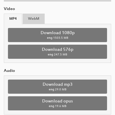
Video
MP4
WebM
Download 1080p
eng
1503.5 MB
Download 576p
eng
247.5 MB
Audio
Download mp3
eng
29.0 MB
Download opus
eng
19.6 MB