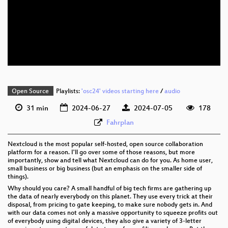
eng 1080p (webm)
eng 576p (mp4)
eng 576p (webm)
Open Source
Playlists:
'osc24' videos starting here
/
audio
31 min
2024-06-27
2024-07-05
178
Fahrplan
Nextcloud is the most popular self-hosted, open source collaboration
platform for a reason. I'll go over some of those reasons, but more
importantly, show and tell what Nextcloud can do for you. As home user,
small business or big business (but an emphasis on the smaller side of
things).
Why should you care? A small handful of big tech firms are gathering up
the data of nearly everybody on this planet. They use every trick at their
disposal, from pricing to gate keeping, to make sure nobody gets in. And
with our data comes not only a massive opportunity to squeeze profits out
of everybody using digital devices, they also give a variety of 3-letter