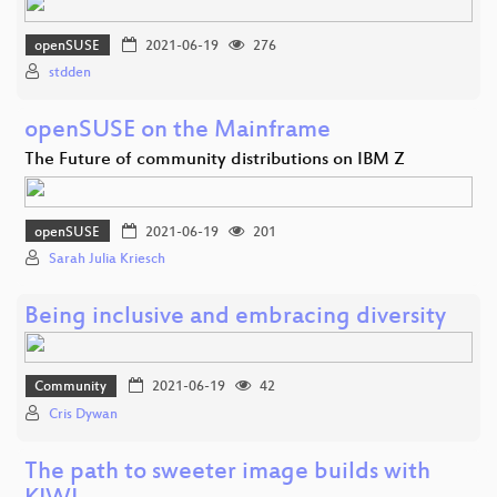
openSUSE
2021-06-19
276
stdden
openSUSE on the Mainframe
The Future of community distributions on IBM Z
openSUSE
2021-06-19
201
Sarah Julia Kriesch
Being inclusive and embracing diversity
Community
2021-06-19
42
Cris Dywan
The path to sweeter image builds with