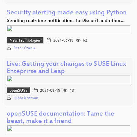
Security alerting made easy using Python
Sending real-time notifications to Discord and other…
New Technologies
2021-06-18
62
Peter Czanik
Live: Getting your changes to SUSE Linux
Enteprirse and Leap
openSUSE
2021-06-18
13
Lubos Kocman
openSUSE documentation: Tame the
beast, make it a friend