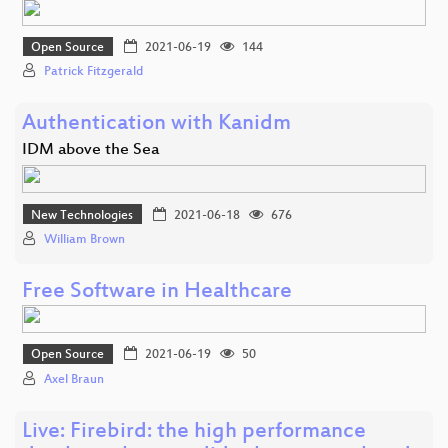
Open Source
2021-06-19
144
Patrick Fitzgerald
Authentication with Kanidm
IDM above the Sea
New Technologies
2021-06-18
676
William Brown
Free Software in Healthcare
Open Source
2021-06-19
50
Axel Braun
Live: Firebird: the high performance