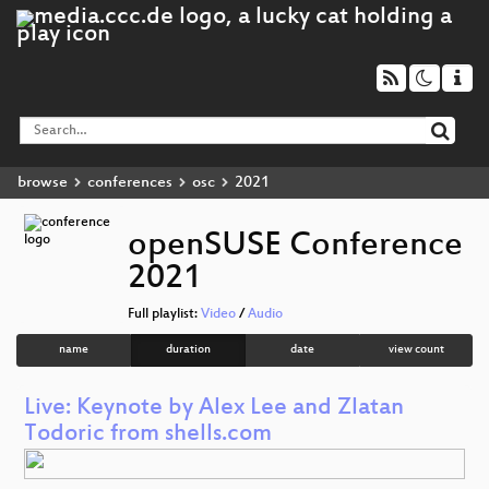
browse
conferences
osc
2021
openSUSE Conference
2021
Full playlist:
Video
/
Audio
name
duration
date
view count
Live: Keynote by Alex Lee and Zlatan
Todoric from shells.com