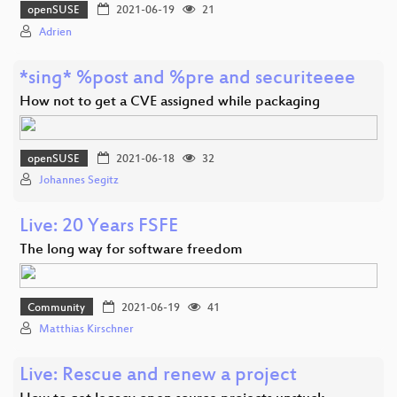
openSUSE
2021-06-19
21
Adrien
*sing* %post and %pre and securiteeee
How not to get a CVE assigned while packaging
openSUSE
2021-06-18
32
Johannes Segitz
Live: 20 Years FSFE
The long way for software freedom
Community
2021-06-19
41
Matthias Kirschner
Live: Rescue and renew a project