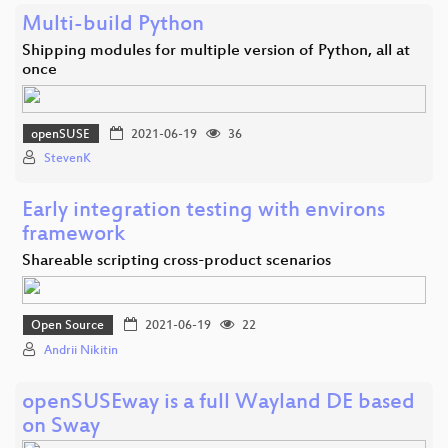
Multi-build Python
Shipping modules for multiple version of Python, all at
once
openSUSE
2021-06-19
36
StevenK
Early integration testing with environs
framework
Shareable scripting cross-product scenarios
Open Source
2021-06-19
22
Andrii Nikitin
openSUSEway is a full Wayland DE based
on Sway