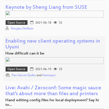
Keynote by Sheng Liang from SUSE
Open Source
2021-06-18
52
Douglas DeMaio
Enabling new client operating systems in
Uyuni
How difficult can it be
Open Source
2021-06-19
25
Pau Garcia Quiles
and
themayor
Live: Avahi / Zeroconf: Some magic sauce
that's about more than files and printers
Hand editing config files for local deployment? Say hi
to…