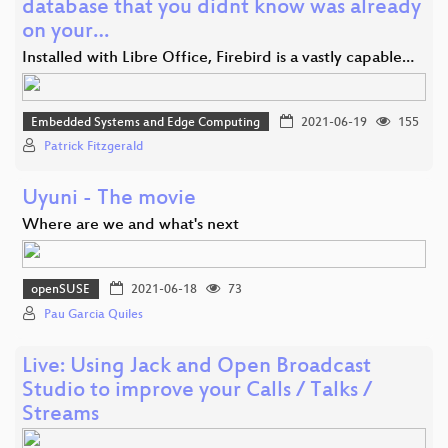
database that you didnt know was already
on your…
Installed with Libre Office, Firebird is a vastly capable…
Embedded Systems and Edge Computing
2021-06-19
155
Patrick Fitzgerald
Uyuni - The movie
Where are we and what's next
openSUSE
2021-06-18
73
Pau Garcia Quiles
Live: Using Jack and Open Broadcast
Studio to improve your Calls / Talks /
Streams