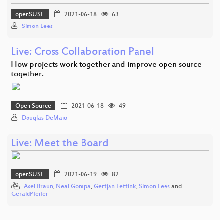
openSUSE
2021-06-18
63
Simon Lees
Live: Cross Collaboration Panel
How projects work together and improve open source
together.
Open Source
2021-06-18
49
Douglas DeMaio
Live: Meet the Board
openSUSE
2021-06-19
82
Axel Braun
,
Neal Gompa
,
Gertjan Lettink
,
Simon Lees
and
GeraldPfeifer