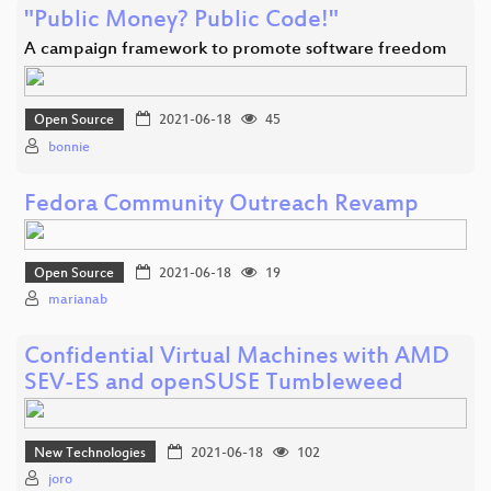
"Public Money? Public Code!"
A campaign framework to promote software freedom
Open Source
2021-06-18
45
bonnie
Fedora Community Outreach Revamp
Open Source
2021-06-18
19
marianab
Confidential Virtual Machines with AMD
SEV-ES and openSUSE Tumbleweed
New Technologies
2021-06-18
102
joro