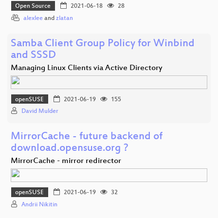
Open Source
2021-06-18
28
alexlee
and
zlatan
Samba Client Group Policy for Winbind
and SSSD
Managing Linux Clients via Active Directory
openSUSE
2021-06-19
155
David Mulder
MirrorCache - future backend of
download.opensuse.org ?
MirrorCache - mirror redirector
openSUSE
2021-06-19
32
Andrii Nikitin