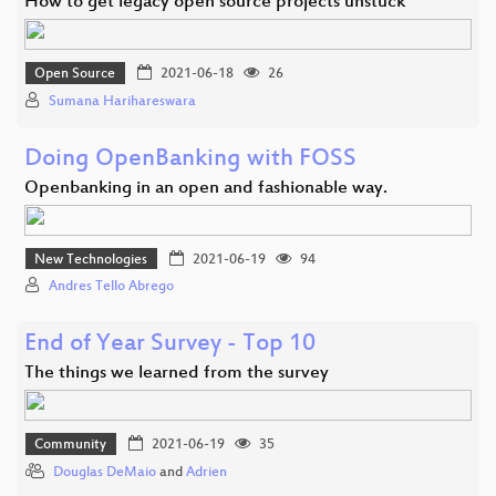
How to get legacy open source projects unstuck
Open Source
2021-06-18
26
Sumana Harihareswara
Doing OpenBanking with FOSS
Openbanking in an open and fashionable way.
New Technologies
2021-06-19
94
Andres Tello Abrego
End of Year Survey - Top 10
The things we learned from the survey
Community
2021-06-19
35
Douglas DeMaio
and
Adrien