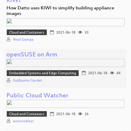
KIWI
How Datto uses KIWI to simplify building appliance
images
Cloud and Containers
2021-06-18
33
Neal Gompa
openSUSE on Arm
Embedded Systems and Edge Computing
2021-06-18
44
Guillaume Gardet
Public Cloud Watcher
Cloud and Containers
2021-06-18
26
asmorodskyi