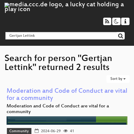
Search for person "Gertjan
Lettink" returned 2 results
Sort by
Moderation and Code of Conduct are vital
for a community
Moderation and Code of Conduct are vital for a
community
Community
2024-06-29
41