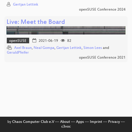
Gertjan Lettink
openSUSE Conference 2024
Live: Meet the Board
openSUSE
2021-06-19
82
Axel Braun
,
Neal Gompa
,
Gertjan Lettink
,
Simon Lees
and
GeraldPfeifer
openSUSE Conference 2021
by
Chaos Computer Club e.V
––
About
––
Apps
––
Imprint
––
Privacy
––
c3voc