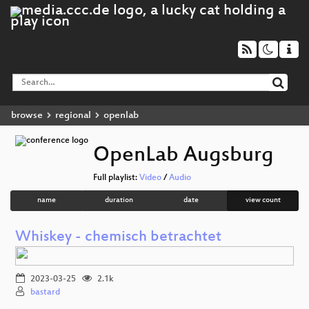
browse
regional
openlab
OpenLab Augsburg
Full playlist:
Video
/
Audio
name
duration
date
view count
Whiskey - chemisch betrachtet
2023-03-25
2.1k
bastard