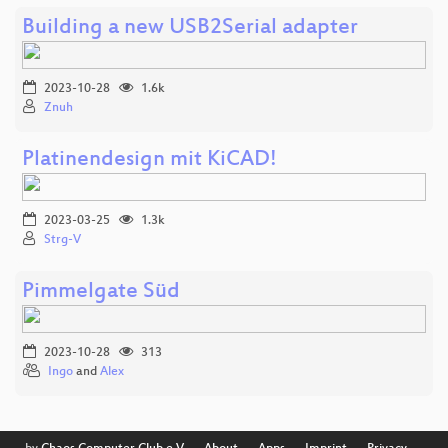
Building a new USB2Serial adapter
2023-10-28
1.6k
Znuh
Platinendesign mit KiCAD!
2023-03-25
1.3k
Strg-V
Pimmelgate Süd
2023-10-28
313
Ingo
and
Alex