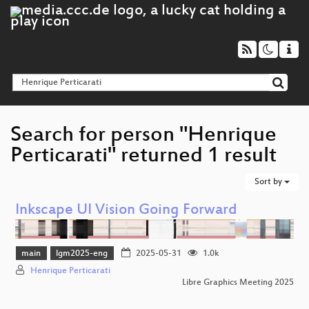
Search for person "Henrique
Perticarati" returned 1 result
Sort by
Inkscape UI Vision Going Forward
main
lgm2025-eng
2025-05-31
1.0k
Henrique Perticarati
Libre Graphics Meeting 2025