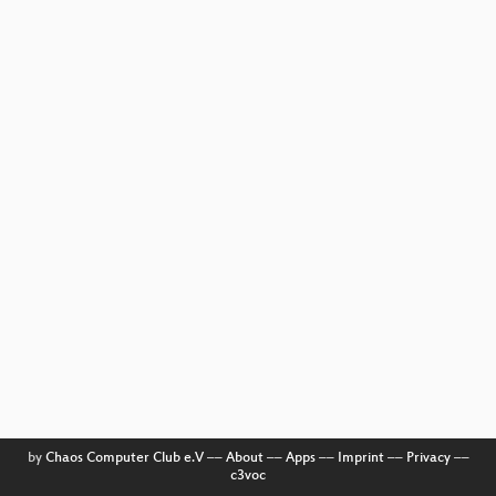
by
Chaos Computer Club e.V
––
About
––
Apps
––
Imprint
––
Privacy
––
c3voc