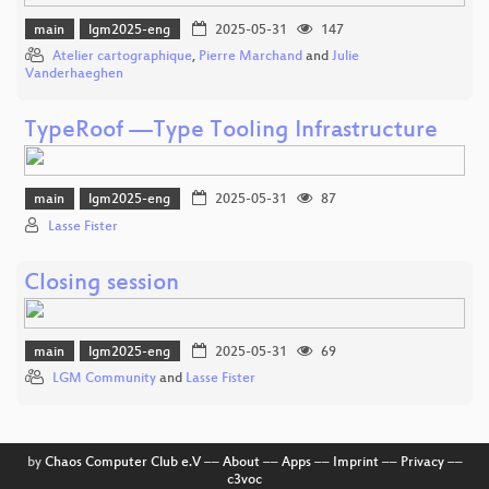
main
lgm2025-eng
2025-05-31
147
Atelier cartographique
,
Pierre Marchand
and
Julie
Vanderhaeghen
TypeRoof —Type Tooling Infrastructure
main
lgm2025-eng
2025-05-31
87
Lasse Fister
Closing session
main
lgm2025-eng
2025-05-31
69
LGM Community
and
Lasse Fister
by
Chaos Computer Club e.V
––
About
––
Apps
––
Imprint
––
Privacy
––
c3voc