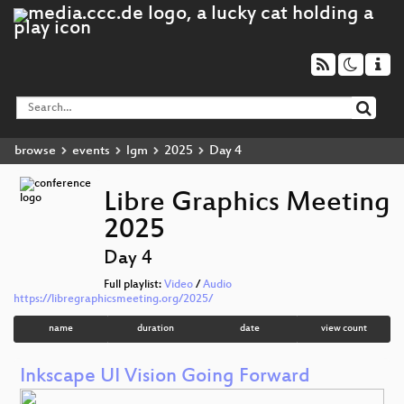
browse
events
lgm
2025
Day 4
Libre Graphics Meeting
2025
Day 4
Full playlist:
Video
/
Audio
https://libregraphicsmeeting.org/2025/
name
duration
date
view count
Inkscape UI Vision Going Forward