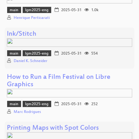
main
lgm2025-eng
2025-05-31
1.0k
Henrique Perticarati
Ink/Stitch
main
lgm2025-eng
2025-05-31
554
Daniel K. Schneider
How to Run a Film Festival on Libre
Graphics
main
lgm2025-eng
2025-05-31
252
Marc Rodrigues
Printing Maps with Spot Colors