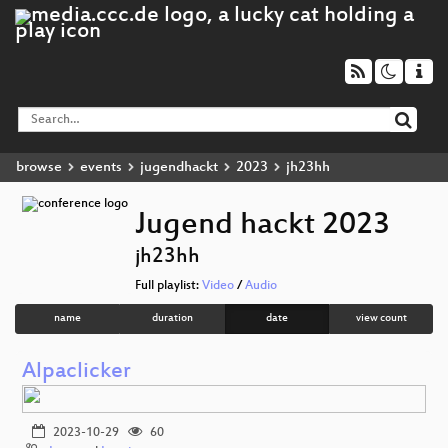
browse
events
jugendhackt
2023
jh23hh
Jugend hackt 2023
jh23hh
Full playlist:
Video
/
Audio
name
duration
date
view count
Alpaclicker
2023-10-29
60