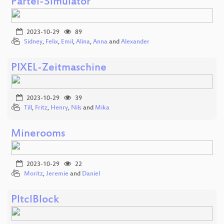
Partei-Simulator
2023-10-29
89
Sidney
,
Felix
,
Emil
,
Alina
,
Anna
and
Alexander
PIXEL-Zeitmaschine
2023-10-29
39
Till
,
Fritz
,
Henry
,
Nils
and
Mika
Minerooms
2023-10-29
22
Moritz
,
Jeremie
and
Daniel
PltclBlock