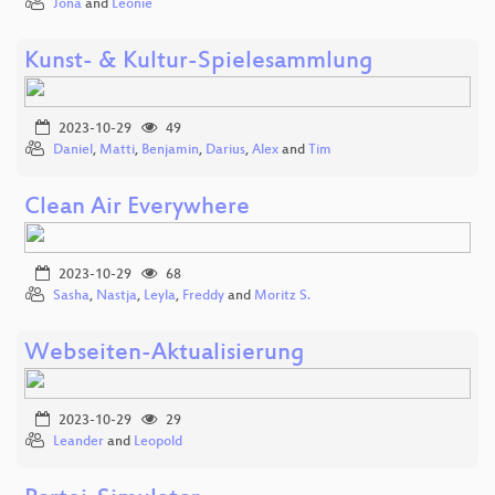
Jona
and
Leonie
Kunst- & Kultur-Spielesammlung
2023-10-29
49
Daniel
,
Matti
,
Benjamin
,
Darius
,
Alex
and
Tim
Clean Air Everywhere
2023-10-29
68
Sasha
,
Nastja
,
Leyla
,
Freddy
and
Moritz S.
Webseiten-Aktualisierung
2023-10-29
29
Leander
and
Leopold