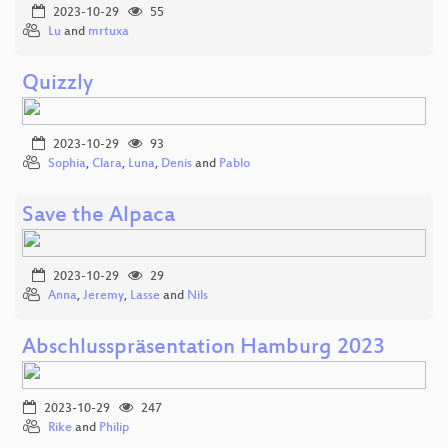
2023-10-29
55
Lu
and
mrtuxa
Quizzly
2023-10-29
93
Sophia
,
Clara
,
Luna
,
Denis
and
Pablo
Save the Alpaca
2023-10-29
29
Anna
,
Jeremy
,
Lasse
and
Nils
Abschlusspräsentation Hamburg 2023
2023-10-29
247
Rike
and
Philip